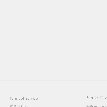
GREEN MOIRÉ SKIRT
¥72,400
サインア
Terms of Service
返金ポリシー
特別オファ