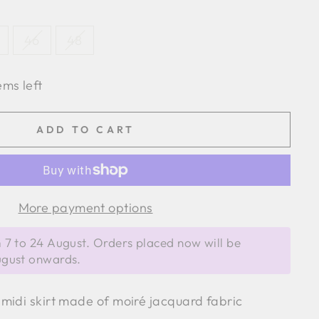
46
48
ems left
ADD TO CART
More payment options
 7 to 24 August. Orders placed now will be
ugust onwards.
midi skirt made of moiré jacquard fabric