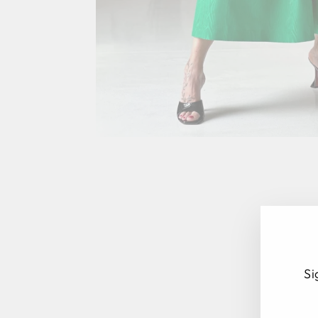
Si
EN
SU