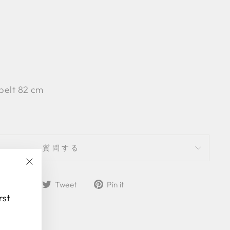
 belt 82 cm
質問する
"Close
Share
Tweet
Pin
Share
Tweet
Pin it
(esc)"
on
on
on
rst
Facebook
Twitter
Pinterest