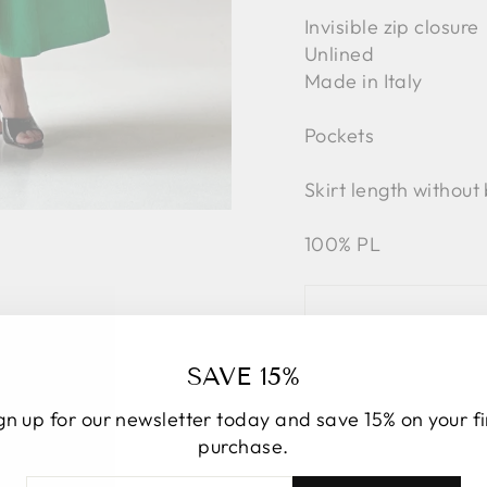
Invisible zip closure
Unlined
Made in Italy
Pockets
Skirt length without
100% PL
SAVE 15%
gn up for our newsletter today and save 15% on your fi
purchase.
TER
BSCRIBE