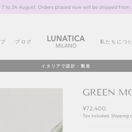
 7 to 24 August. Orders placed now will be shipped from
ップ
ブログ
私たちにつ
イタリアで設計・製造
Pause
slideshow
GREEN MO
Regular
¥72,400
price
Tax included.
Shipping
c