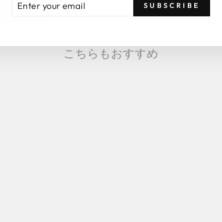
SUBSCRIBE
UR
AIL
こちらもおすすめ