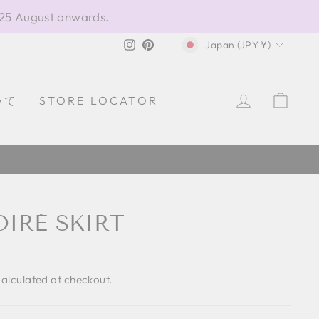
 25 August onwards.
CURRENCY
Instagram
Pinterest
Japan (JPY ¥)
LOG IN
CAR
いて
STORE LOCATOR
IRÉ SKIRT
alculated at checkout.