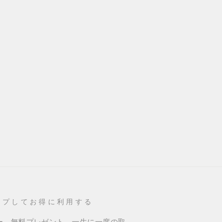
ップしてお得に利用する
ー、無料プレゼント、一生に一度の取