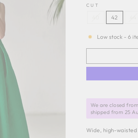
CUT
40
42
44
Low stock - 6 it
We are closed from
shipped from 25 A
Wide, high-waisted 