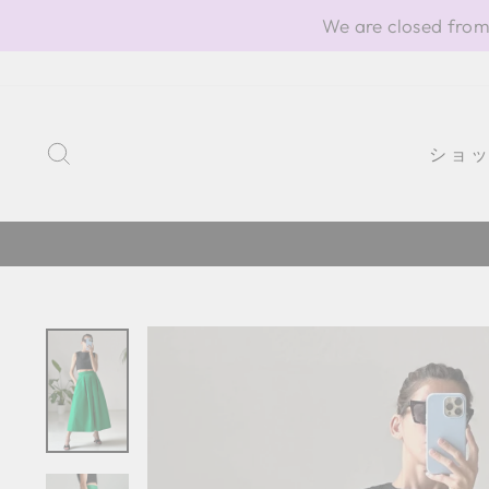
Skip
We are closed from
to
content
SEARCH
ショ