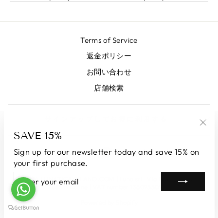
Terms of Service
返金ポリシー
お問い合わせ
店舗検索
サインアップしてお得に利用する
SAVE 15%
"Clo
(esc
LANGUAGE
CURRENCY
Sign up for our newsletter today and save 15% on
English
Japan (JPY ¥)
your first purchase.
ENTER
SUBSCRIBE
© 2026 LUNATICAMILANO.COM | Luna srl | Via Cappuccina 61,
YOUR
20851 Lissone | VAT number 13609550960
EMAIL
Powered by Shopify