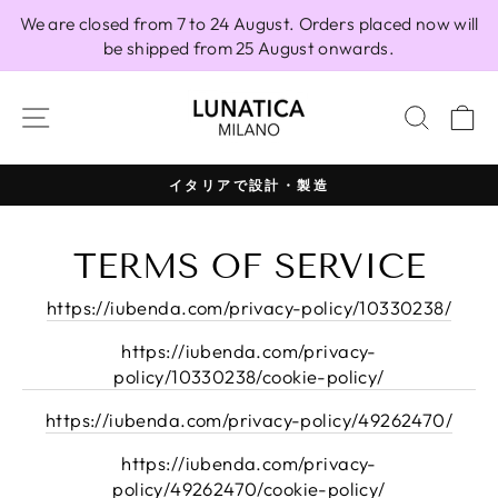
Skip
We are closed from 7 to 24 August. Orders placed now will
to
be shipped from 25 August onwards.
content
SITE NAVIGATION
SEAR
C
イタリアで設計・製造
Pause
slideshow
TERMS OF SERVICE
https://iubenda.com/privacy-policy/10330238/
https://iubenda.com/privacy-
policy/10330238/cookie-policy/
https://iubenda.com/privacy-policy/49262470/
https://iubenda.com/privacy-
policy/49262470/cookie-policy/