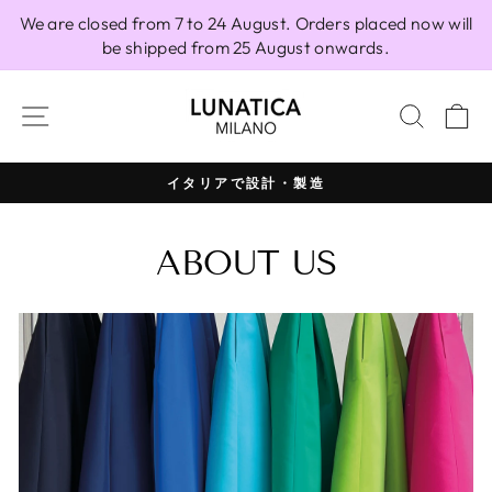
Skip
We are closed from 7 to 24 August. Orders placed now will
to
be shipped from 25 August onwards.
content
SITE NAVIGATION
SEAR
C
イタリアで設計・製造
Pause
slideshow
ABOUT US