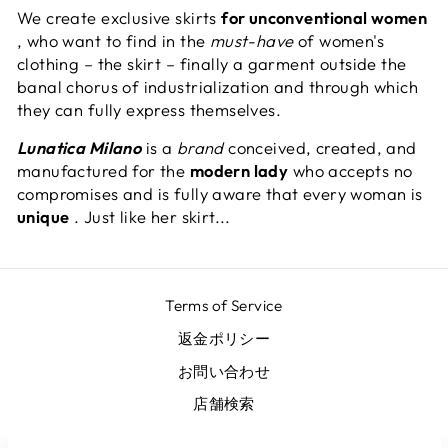
We create exclusive skirts
for unconventional women
, who want to find in the
must-have
of women's
clothing – the skirt – finally a garment outside the
banal chorus of industrialization and through which
they can fully express themselves.
Lunatica Milano
is a
brand
conceived, created, and
manufactured for the
modern lady
who accepts no
compromises and is fully aware that every woman is
unique
. Just like her skirt...
Terms of Service
返金ポリシー
お問い合わせ
店舗検索