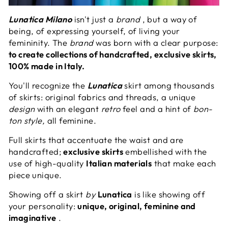
Lunatica Milano
isn't just a
brand
, but a way of
being, of expressing yourself, of living your
femininity. The
brand
was born with a clear purpose:
to create collections of handcrafted, exclusive skirts,
100% made in Italy.
You'll recognize the
Lunatica
skirt among thousands
of skirts: original fabrics and threads, a unique
design
with an elegant
retro
feel and a hint of
bon-
ton style,
all feminine.
Full skirts that accentuate the waist and are
handcrafted;
exclusive skirts
embellished with the
use of high-quality
Italian materials
that make each
piece unique.
Showing off a skirt
by
Lunatica
is like showing off
your personality:
unique, original, feminine and
imaginative
.