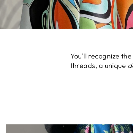
You'll recognize th
threads, a unique
d