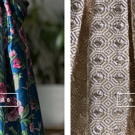
を見る
これ