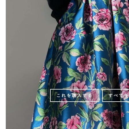
これを購入する
すべて