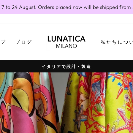
 7 to 24 August. Orders placed now will be shipped from
LUNATICAMI
ップ
ブログ
私たちにつ
イタリアで設計・製造
Pause
slideshow