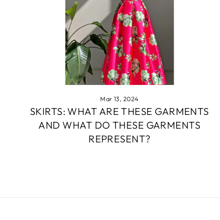
Mar 13, 2024
SKIRTS: WHAT ARE THESE GARMENTS
AND WHAT DO THESE GARMENTS
REPRESENT?