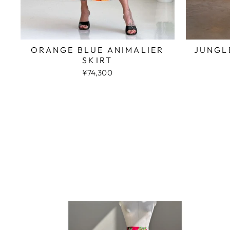
JUNGL
ORANGE BLUE ANIMALIER
SKIRT
¥74,300