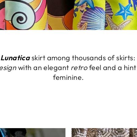
e
Lunatica
skirt among thousands of skirts: 
esign
with an elegant
retro
feel and a hint
feminine.