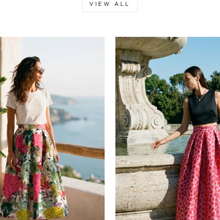
VIEW ALL