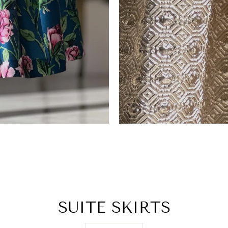
SUITE SKIRTS