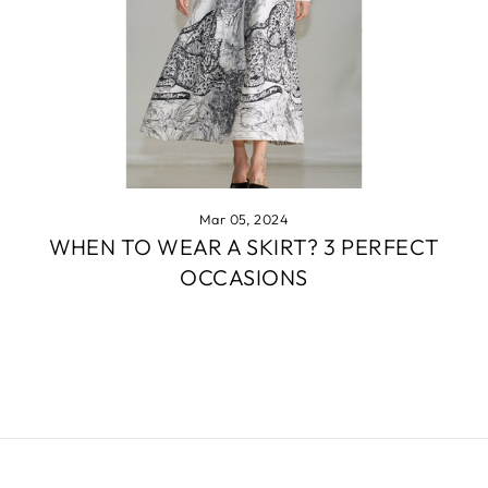
Mar 05, 2024
WHEN TO WEAR A SKIRT? 3 PERFECT
OCCASIONS