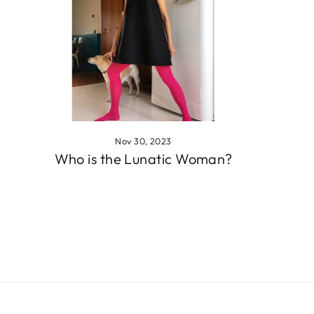
Nov 30, 2023
Who is the Lunatic Woman?