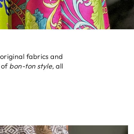
original fabrics and
 of
bon-ton style,
all