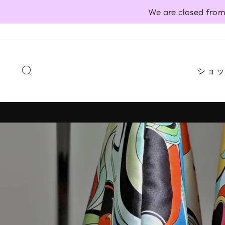
Skip
We are closed from
to
content
SEARCH
ショ
Pause
slideshow