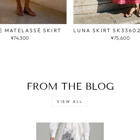
E MATELASSÈ SKIRT
LUNA SKIRT SK3360
¥74,300
¥75,600
FROM THE BLOG
VIEW ALL