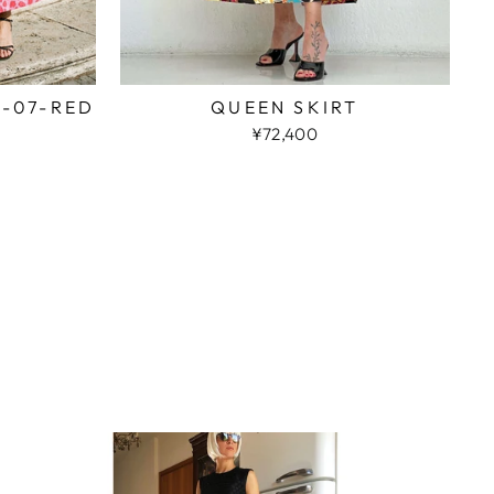
2-07-RED
QUEEN SKIRT
¥72,400