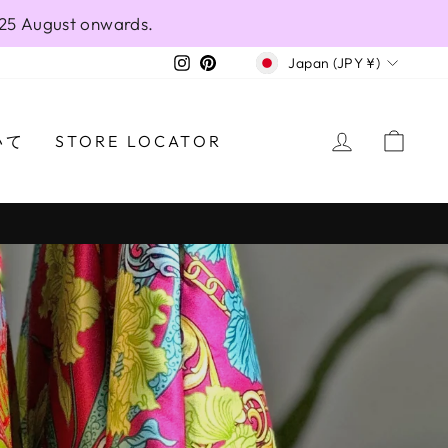
 25 August onwards.
CURRENCY
Instagram
Pinterest
Japan (JPY ¥)
LANO.COM
LOG IN
CAR
いて
STORE LOCATOR