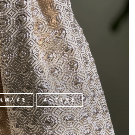
を購入する
すべてを見る