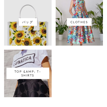
バッグ
CLOTHES
TOP &AMP; T-
SHIRTS