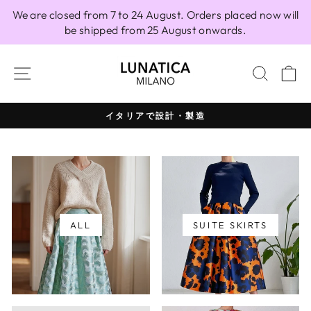
Skip
We are closed from 7 to 24 August. Orders placed now will
to
be shipped from 25 August onwards.
content
SITE NAVIGATION
SEAR
C
イタリアで設計・製造
Pause
slideshow
ALL
SUITE SKIRTS