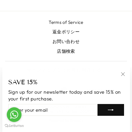
Terms of Service
返金ポリシー
お問い合わせ
店舗検索
サインアップしてお得に利用する
SAVE 15%
"Clo
LANGUAGE
CURRENCY
(esc
English
Japan (JPY ¥)
Sign up for our newsletter today and save 15% on
your first purchase.
© 2026 LUNATICAMILANO.COM | Luna srl | Via Cappuccina 61,
ENTER
SUBSCRIBE
20851 Lissone | VAT number 13609550960
YOUR
EMAIL
Powered by Shopify