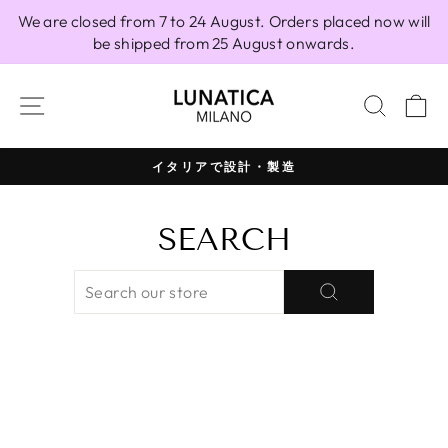
Skip
We are closed from 7 to 24 August. Orders placed now will
to
be shipped from 25 August onwards.
content
SITE NAVIGATION
SEAR
C
イタリアで設計・製造
Pause
slideshow
SEARCH
SEARCH
SEARCH