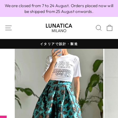
Skip
We are closed from 7 to 24 August. Orders placed now will
to
be shipped from 25 August onwards.
content
SITE NAVIGATION
SEAR
C
イタリアで設計・製造
Pause
slideshow