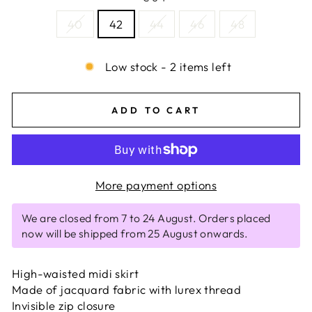
40
42
44
46
48
Low stock - 2 items left
ADD TO CART
More payment options
We are closed from 7 to 24 August. Orders placed
now will be shipped from 25 August onwards.
High-waisted midi skirt
Made of jacquard fabric with lurex thread
Invisible zip closure