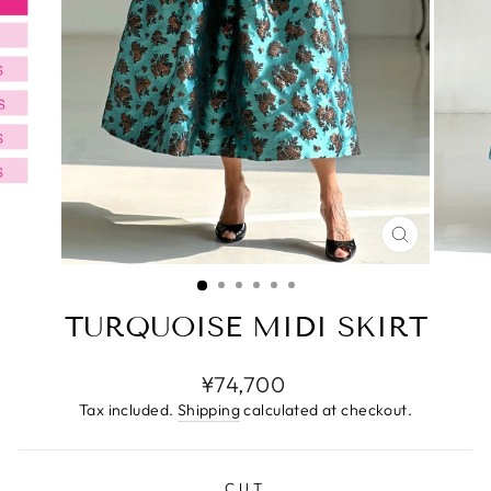
CLOSE
(ESC)
TURQUOISE MIDI SKIRT
Regular
¥74,700
price
Tax included.
Shipping
calculated at checkout.
CUT