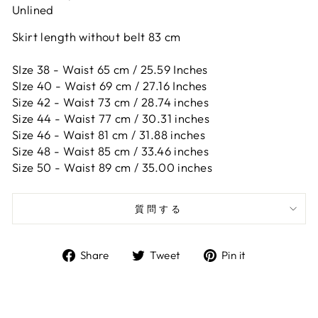
Unlined
Skirt length without belt 83 cm
SIze 38 - Waist 65 cm / 25.59 Inches
SIze 40 - Waist 69 cm / 27.16 Inches
Size 42 -
Waist 73 cm / 28.74 inches
Size 44 -
Waist 77 cm / 30.31 inches
Size 46 -
Waist 81 cm / 31.88 inches
Size 48 -
Waist 85 cm / 33.46 inches
Size 50 -
Waist 89 cm / 35.00 inches
質問する
Share
Tweet
Pin
Share
Tweet
Pin it
on
on
on
Facebook
Twitter
Pinterest