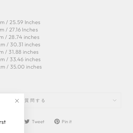
cm / 25.59 Inches
m / 27.16 Inches
m / 28.74 inches
cm / 30.31 inches
m / 31.88 inches
cm / 33.46 inches
cm / 35.00 inches
質問する
"Close
(esc)"
Share
Tweet
Pin
rst
Share
Tweet
Pin it
on
on
on