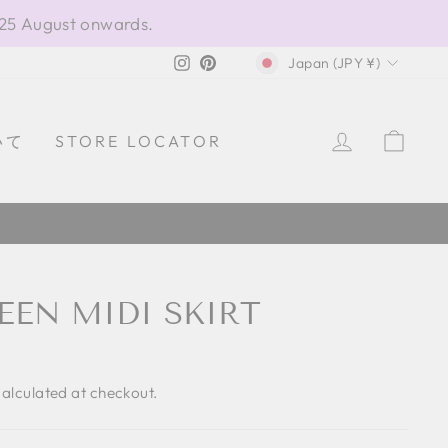
 25 August onwards.
CURRENCY
Instagram
Pinterest
Japan (JPY ¥)
LOG IN
CAR
いて
STORE LOCATOR
EEN MIDI SKIRT
alculated at checkout.