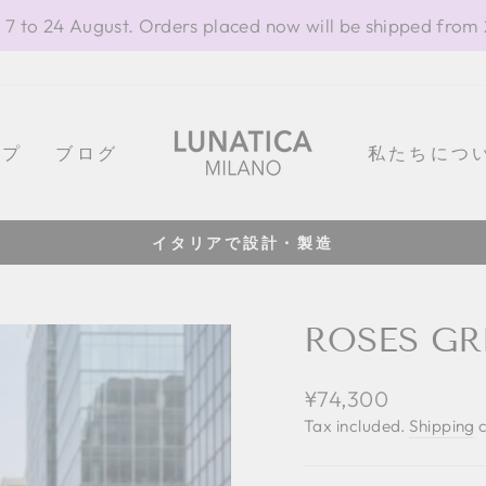
 7 to 24 August. Orders placed now will be shipped from
ップ
ブログ
私たちにつ
イタリアで設計・製造
Pause
slideshow
ROSES GR
Regular
¥74,300
price
Tax included.
Shipping
c