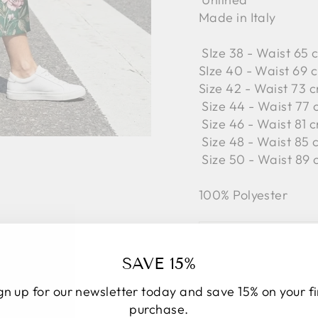
Made in Italy
SIze 38 - Waist 65 
SIze 40 - Waist 69 c
Size 42 -
Waist 73 c
Size 44 -
Waist 77 
Size 46 -
Waist 81 c
Size 48 -
Waist 85 
Size 50 -
Waist 89 
100% Polyester
SAVE 15%
gn up for our newsletter today and save 15% on your fi
purchase.