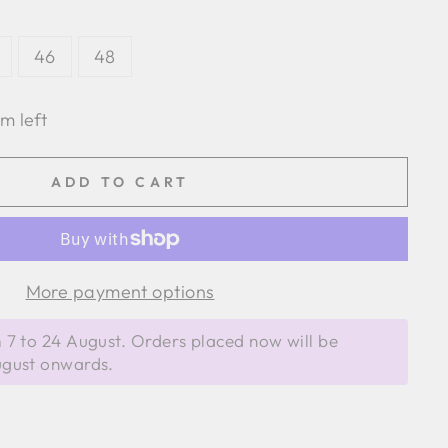
46
48
em left
ADD TO CART
More payment options
 7 to 24 August. Orders placed now will be
ugust onwards.