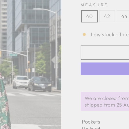
MEASURE
40
42
44
Low stock - 1 it
We are closed from
shipped from 25 A
Pockets
Unlined