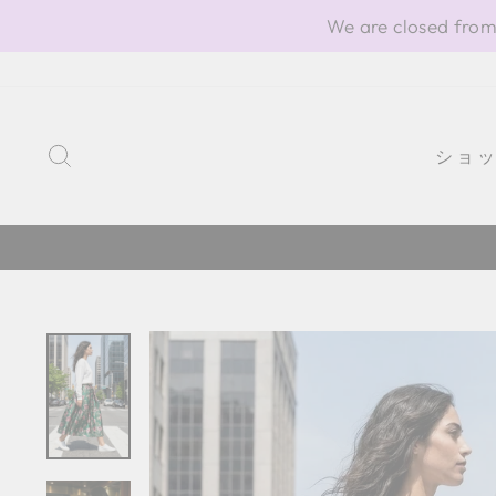
Skip
We are closed from
to
content
SEARCH
ショ