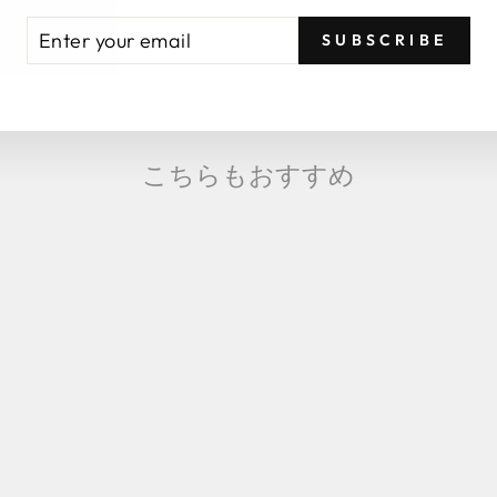
TER
BSCRIBE
SUBSCRIBE
UR
AIL
こちらもおすすめ