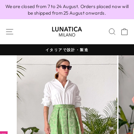
Skip
We are closed from 7 to 24 August. Orders placed now will
to
be shipped from 25 August onwards.
content
SITE NAVIGATION
SEAR
C
イタリアで設計・製造
Pause
slideshow