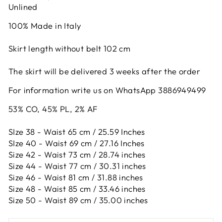
Unlined
100% Made in Italy
Skirt length without belt 102 cm
The skirt will be delivered 3 weeks after the order
For information write us on WhatsApp 3886949499
53% CO, 45% PL, 2% AF
SIze 38 - Waist 65 cm / 25.59 Inches
SIze 40 - Waist 69 cm / 27.16 Inches
Size 42 -
Waist 73 cm / 28.74 inches
Size 44 -
Waist 77 cm / 30.31 inches
Size 46 -
Waist 81 cm / 31.88 inches
Size 48 -
Waist 85 cm / 33.46 inches
Size 50 -
Waist 89 cm / 35.00 inches