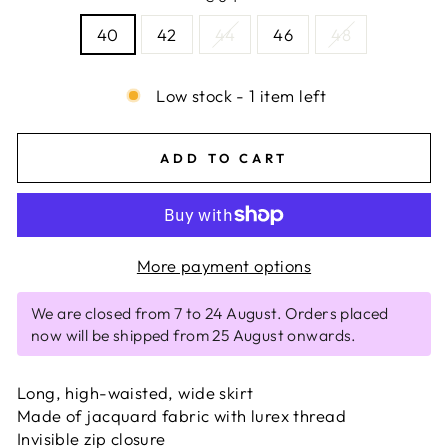
40
42
44
46
48
Low stock - 1 item left
ADD TO CART
More payment options
We are closed from 7 to 24 August. Orders placed
now will be shipped from 25 August onwards.
Long, high-waisted, wide skirt
Made of jacquard fabric with lurex thread
Invisible zip closure