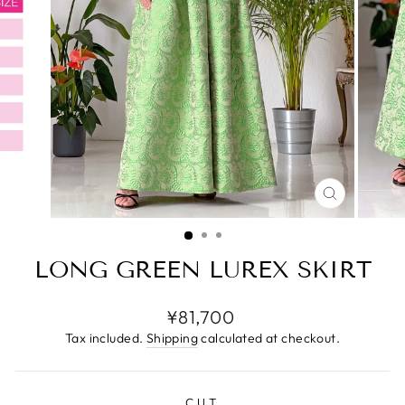
CLOSE
(ESC)
LONG GREEN LUREX SKIRT
Regular
¥81,700
price
Tax included.
Shipping
calculated at checkout.
CUT