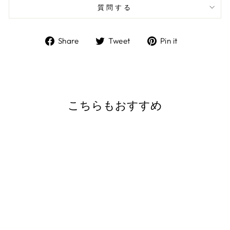
質問する
Share
Tweet
Pin
Share
Tweet
Pin it
on
on
on
Facebook
Twitter
Pinterest
こちらもおすすめ