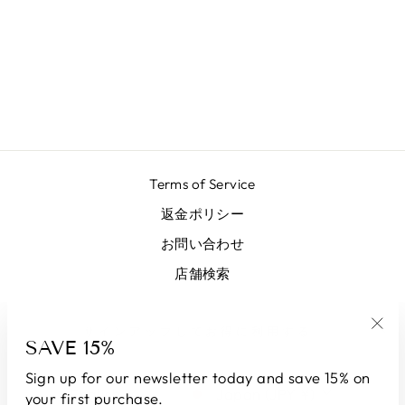
LONG GREEN
LUREX SKIRT
¥81,700
Terms of Service
返金ポリシー
お問い合わせ
店舗検索
サインアップしてお得に利用する
SAVE 15%
"Clo
(esc
Sign up for our newsletter today and save 15% on
LANGUAGE
CURRENCY
English
Japan (JPY ¥)
your first purchase.