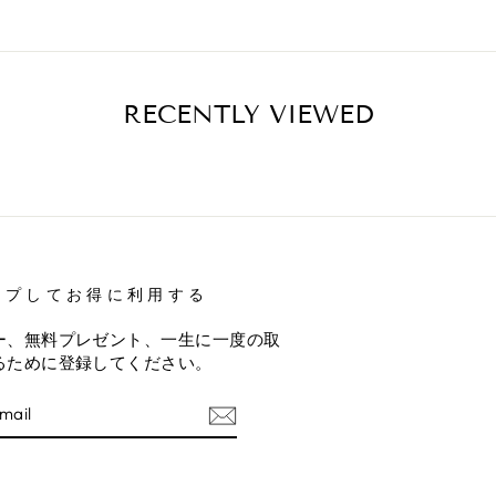
RECENTLY VIEWED
ップしてお得に利用する
ー、無料プレゼント、一生に一度の取
るために登録してください。
E
am
terest