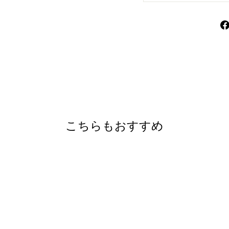
こちらもおすすめ