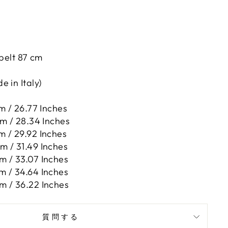
 belt 87 cm
 in Italy)
m / 26.77 Inches
cm / 28.34 Inches
m / 29.92 Inches
m / 31.49 Inches
m / 33.07 Inches
m / 34.64 Inches
m / 36.22 Inches
質問する