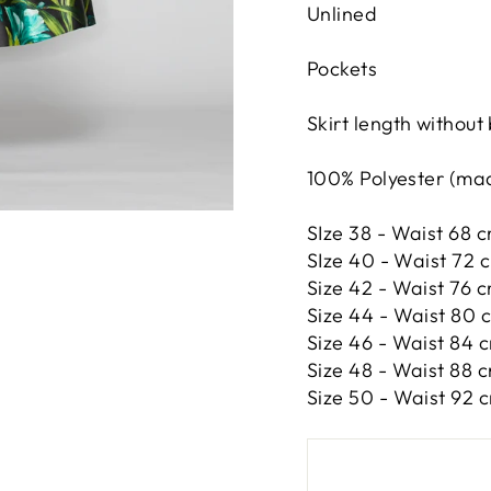
Unlined
Pockets
Skirt length without
100% Polyester (made
SIze 38 - Waist 68 c
SIze 40 - Waist 72 
Size 42 -
Waist 76 c
Size 44 -
Waist 80 c
Size 46 -
Waist 84 c
Size 48 -
Waist 88 c
Size 50 -
Waist 92 c