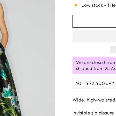
Low stock - 1 it
We are closed from
shipped from 25 A
Wide, high-waisted 
Invisible zip closure