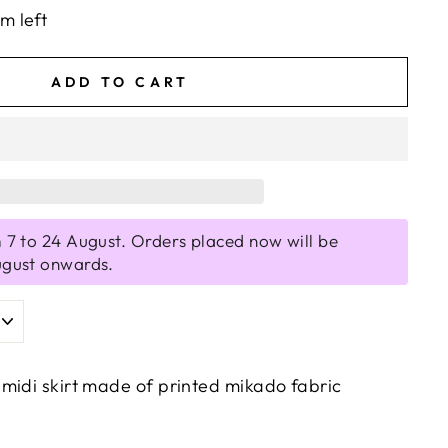
em left
ADD TO CART
 7 to 24 August. Orders placed now will be
ugust onwards.
midi skirt made of printed mikado fabric