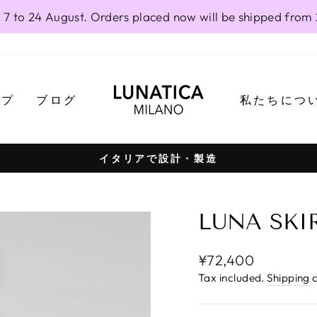
 7 to 24 August. Orders placed now will be shipped from
ップ
ブログ
私たちにつ
イタリアで設計・製造
Pause
slideshow
LUNA SKIR
Regular
¥72,400
price
Tax included.
Shipping
c