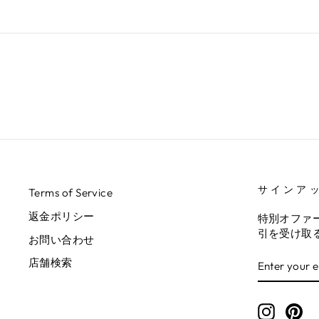
サインア
Terms of Service
返金ポリシー
特別オファ
引を受け取
お問い合わせ
ENTER
SUBSCRIB
店舗検索
YOUR
EMAIL
Instagr
Pin