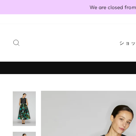
Skip
We are closed from
to
content
SEARCH
ショ