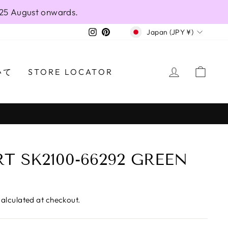
 25 August onwards.
CURRENCY
Instagram
Pinterest
Japan (JPY ¥)
LOG IN
CAR
いて
STORE LOCATOR
T SK2100-66292 GREEN
alculated at checkout.