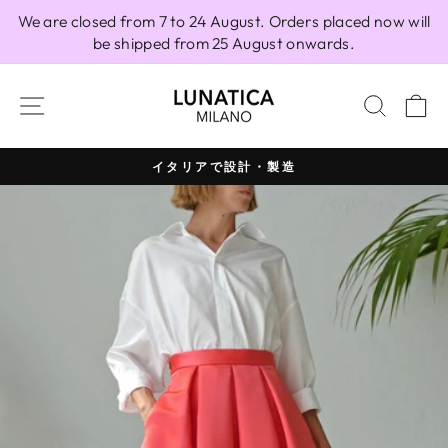
Skip
We are closed from 7 to 24 August. Orders placed now will
to
be shipped from 25 August onwards.
content
SITE NAVIGATION
SEAR
C
イタリアで設計・製造
Pause
slideshow