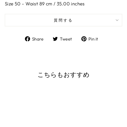
Size 50 -
Waist 89 cm / 35.00 inches
質問する
Share
Tweet
Pin
Share
Tweet
Pin it
on
on
on
Facebook
Twitter
Pinterest
こちらもおすすめ