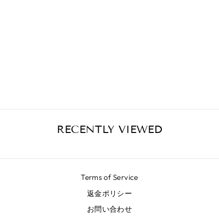
SALMON
DUCHESS SKIRT
¥72,400
RECENTLY VIEWED
Terms of Service
返金ポリシー
お問い合わせ