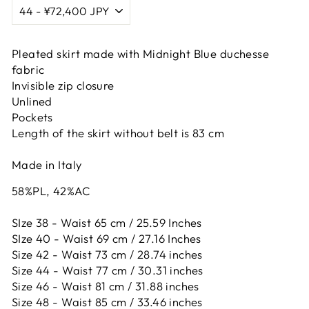
Pleated skirt made with Midnight Blue duchesse
fabric
Invisible zip closure
Unlined
Pockets
Length of the skirt without belt is 83 cm
Made in Italy
58%PL, 42%AC
SIze 38 - Waist 65 cm / 25.59 Inches
SIze 40 - Waist 69 cm / 27.16 Inches
Size 42 -
Waist 73 cm / 28.74 inches
Size 44 -
Waist 77 cm / 30.31 inches
Size 46 -
Waist 81 cm / 31.88 inches
Size 48 -
Waist 85 cm / 33.46 inches