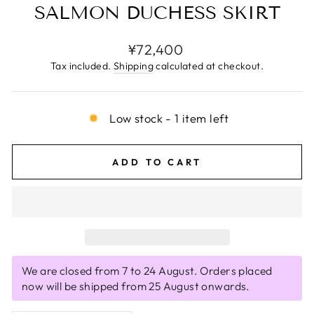
SALMON DUCHESS SKIRT
Regular
¥72,400
price
Tax included.
Shipping
calculated at checkout.
Low stock - 1 item left
ADD TO CART
We are closed from 7 to 24 August. Orders placed
now will be shipped from 25 August onwards.