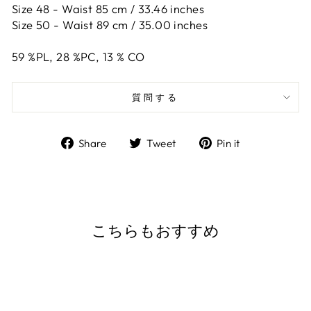
Size 48 -
Waist 85 cm / 33.46 inches
Size 50 -
Waist 89 cm / 35.00 inches
59
%PL,
28
%PC,
13
%
CO
質問する
Share
Tweet
Pin
Share
Tweet
Pin it
on
on
on
Facebook
Twitter
Pinterest
こちらもおすすめ