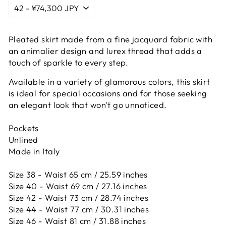
Pleated skirt made from a fine jacquard fabric with
an animalier design and lurex thread that adds a
touch of sparkle to every step.
Available in a variety of glamorous colors, this skirt
is ideal for special occasions and for those seeking
an elegant look that won't go unnoticed.
Pockets
Unlined
Made in Italy
Size 38 - Waist 65 cm / 25.59 inches
Size 40 - Waist 69 cm / 27.16 inches
Size 42 -
Waist 73 cm / 28.74 inches
Size 44 -
Waist 77 cm / 30.31 inches
Size 46 -
Waist 81 cm / 31.88 inches