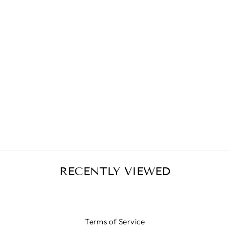
ANIMALIER
SKIRT LX BLACK
¥74,300
RECENTLY VIEWED
Terms of Service