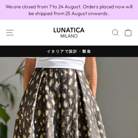
Skip
We are closed from 7 to 24 August. Orders placed now will
to
be shipped from 25 August onwards.
content
SITE NAVIGATION
SEAR
C
イタリアで設計・製造
Pause
slideshow