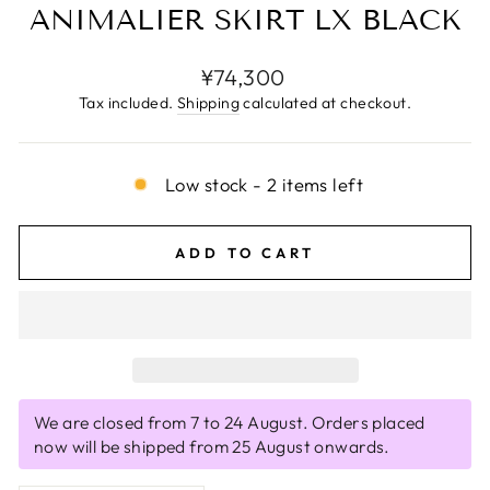
ANIMALIER SKIRT LX BLACK
Regular
¥74,300
price
Tax included.
Shipping
calculated at checkout.
Low stock - 2 items left
ADD TO CART
We are closed from 7 to 24 August. Orders placed
now will be shipped from 25 August onwards.