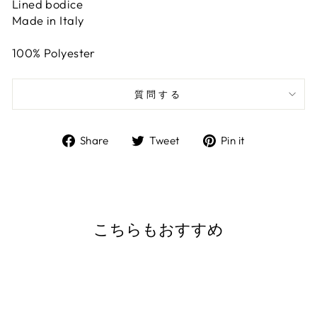
Lined bodice
Made in Italy
100% Polyester
質問する
Share
Tweet
Pin
Share
Tweet
Pin it
on
on
on
Facebook
Twitter
Pinterest
こちらもおすすめ