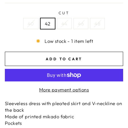
CUT
40
42
44
46
48
Low stock - 1 item left
ADD TO CART
More payment options
Sleeveless dress with pleated skirt and V-neckline on
the back
Made of printed mikado fabric
Pockets