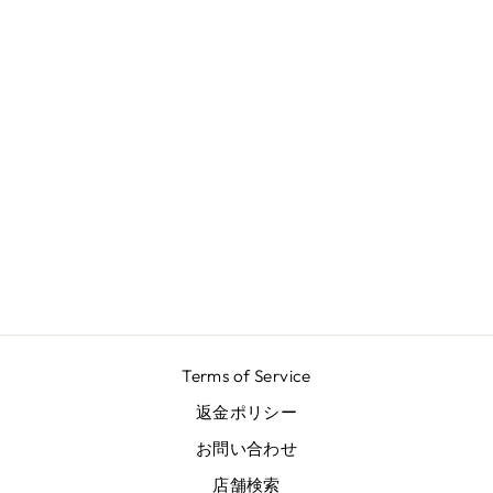
REEF AZUR V
NECK BACK
DRESS
¥102,300
Terms of Service
返金ポリシー
お問い合わせ
店舗検索