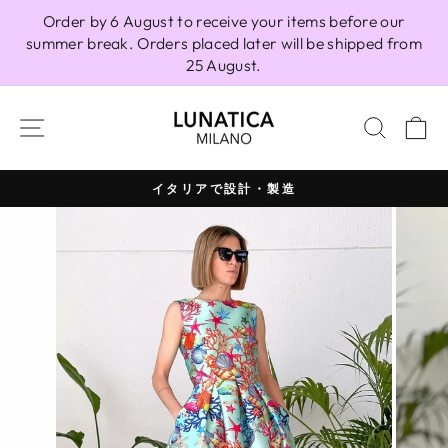
Skip
Order by 6 August to receive your items before our
to
summer break. Orders placed later will be shipped from
content
25 August.
SITE NAVIGATION
SEAR
C
イタリアで設計・製造
Pause
slideshow