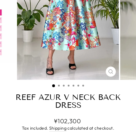
CLOSE
(ESC)
REEF AZUR V NECK BACK
DRESS
Regular
¥102,300
price
Tax included.
Shipping
calculated at checkout.