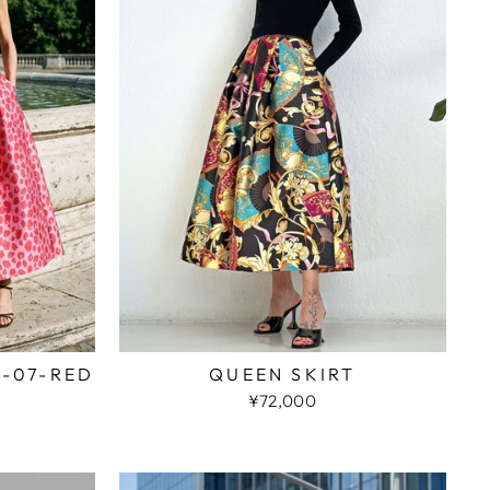
2-07-RED
QUEEN SKIRT
¥72,000