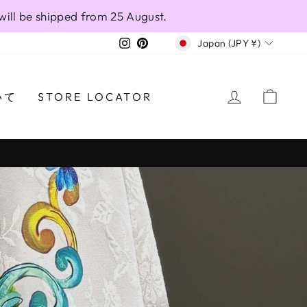
will be shipped from 25 August.
CURRENCY
Instagram
Pinterest
Japan (JPY ¥)
LOG IN
CAR
いて
STORE LOCATOR