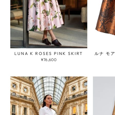
LUNA K ROSES PINK SKIRT
ルナ モ
¥76,600