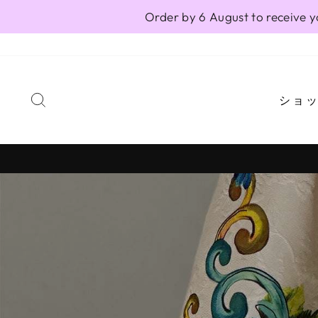
Skip
Order by 6 August to receive y
to
content
SEARCH
ショ