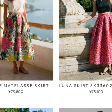
E MATELASSÈ SKIRT
LUNA SKIRT SK3360
¥73,800
¥75,100