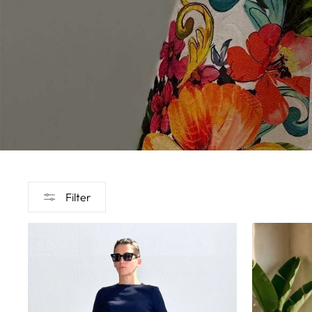
Filter