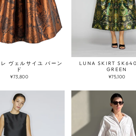
LUNA SKIRT SK64
アレ ヴェルサイユ バーン
GREEN
ド
¥75,100
¥73,800