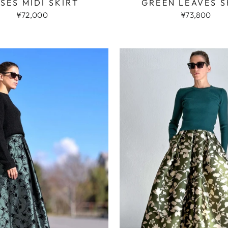
SES MIDI SKIRT
GREEN LEAVES S
¥72,000
¥73,800