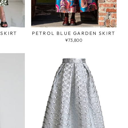
 SKIRT
PETROL BLUE GARDEN SKIRT
¥73,800