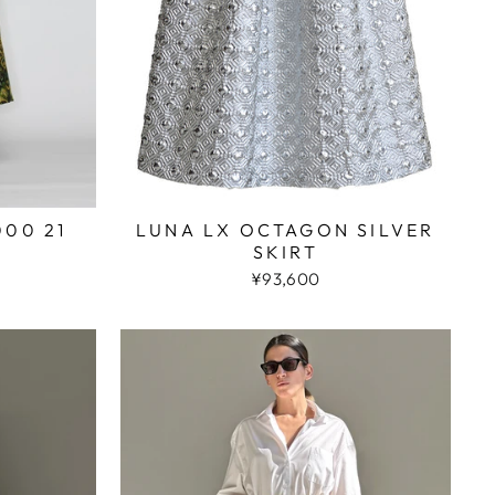
000 21
LUNA LX OCTAGON SILVER
SKIRT
¥93,600