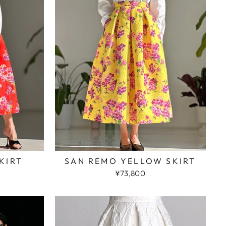
KIRT
SAN REMO YELLOW SKIRT
¥73,800