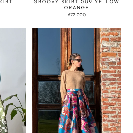
KIRT
GROOVY SKIRT 009 YELLOW
ORANGE
¥72,000