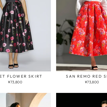
ET FLOWER SKIRT
SAN REMO RED S
¥73,800
¥73,800