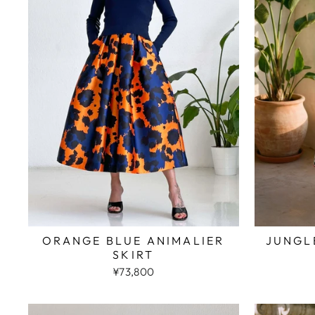
JUNGL
ORANGE BLUE ANIMALIER
SKIRT
¥73,800