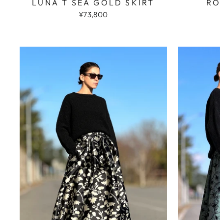
LUNA T SEA GOLD SKIRT
RO
¥73,800