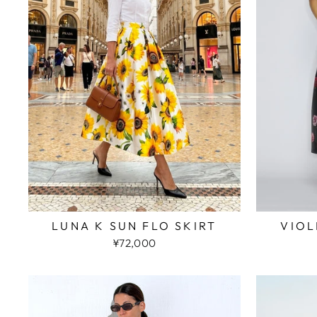
LUNA K SUN FLO SKIRT
VIOL
¥72,000