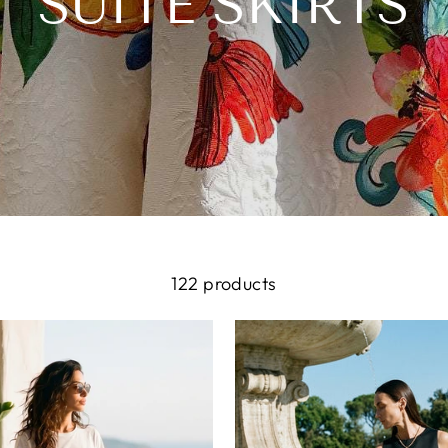
SUITE SKIRTS
122 products