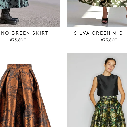
ANO GREEN SKIRT
SILVA GREEN MIDI
¥73,800
¥73,800