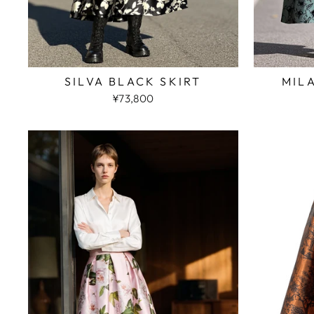
SILVA BLACK SKIRT
MIL
¥73,800