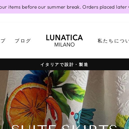
our items before our summer break. Orders placed later 
ップ
ブログ
私たちにつ
イタリアで設計・製造
Pause
slideshow