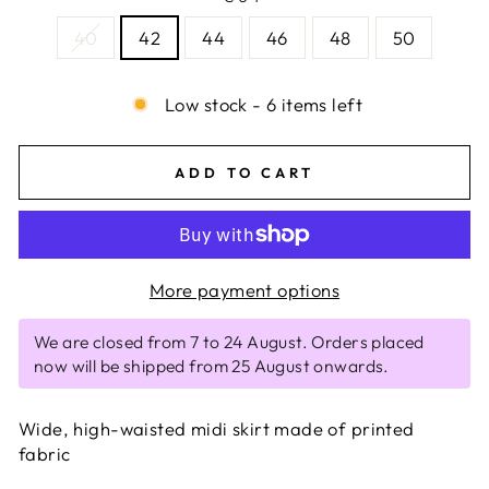
40
42
44
46
48
50
Low stock - 6 items left
ADD TO CART
More payment options
We are closed from 7 to 24 August. Orders placed
now will be shipped from 25 August onwards.
Wide, high-waisted midi skirt made of printed
fabric