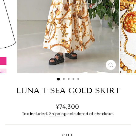
CLOSE
(ESC)
LUNA T SEA GOLD SKIRT
Regular
¥74,300
price
Tax included.
Shipping
calculated at checkout.
CUT