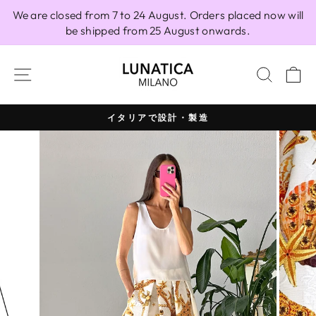
Skip
We are closed from 7 to 24 August. Orders placed now will
to
be shipped from 25 August onwards.
content
SITE NAVIGATION
SEAR
C
イタリアで設計・製造
Pause
slideshow