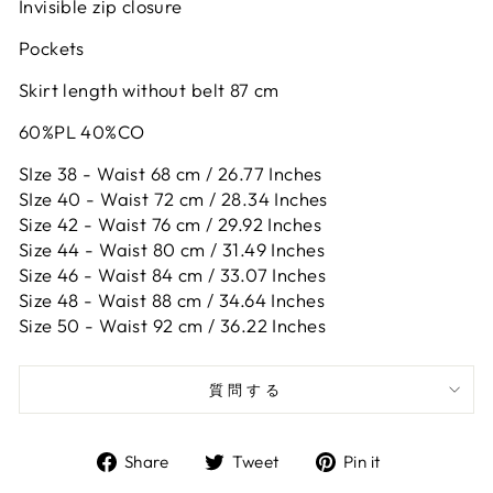
Invisible zip closure
Pockets
Skirt length without belt 87 cm
60%PL 40%CO
SIze 38 - Waist 68 cm / 26.77 Inches
SIze 40 - Waist 72 cm / 28.34 Inches
Size 42 -
Waist 76 cm / 29.92 Inches
Size 44 -
Waist 80 cm / 31.49 Inches
Size 46 -
Waist 84 cm / 33.07 Inches
Size 48 -
Waist 88 cm / 34.64 Inches
Size 50 -
Waist 92 cm / 36.22 Inches
質問する
Share
Tweet
Pin
Share
Tweet
Pin it
on
on
on