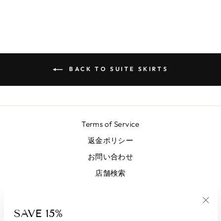
BACK TO SUITE SKIRTS
Terms of Service
返金ポリシー
お問い合わせ
店舗検索
サインアップしてお得に利用する
SAVE 15%
"Clo