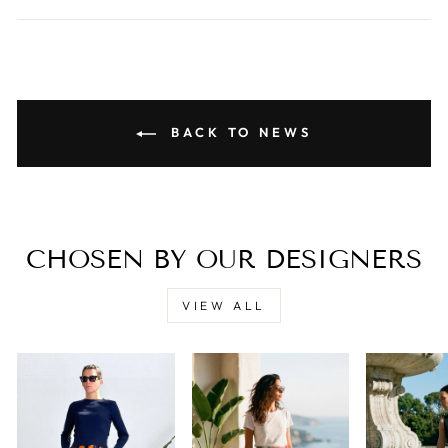
BACK TO NEWS
CHOSEN BY OUR DESIGNERS
VIEW ALL