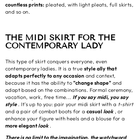
countless prints:
pleated, with light pleats, full skirts,
and so on.
THE MIDI SKIRT FOR THE
CONTEMPORARY LADY
This type of skirt conquers everyone, even
contemporary ladies. It is a true
style ally that
adapts perfectly to any occasion
and context,
because it has the ability to
"change shape"
and
adapt based on the combinations. Formal ceremony,
vacation, work, free time...
If you say midi, you say
style
. It's up to you: pair your midi skirt with a
t-shirt
and a pair of combat boots for a
casual
look
, or
enhance your figure with heels and a blouse for a
more elegant
look
.
There is no limit to the imagination, the watchword