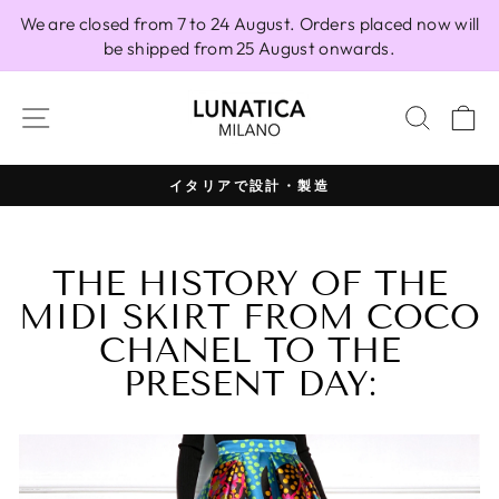
Skip
We are closed from 7 to 24 August. Orders placed now will
to
be shipped from 25 August onwards.
content
SITE NAVIGATION
SEAR
C
100% イタリア製
Pause
slideshow
THE HISTORY OF THE
MIDI SKIRT FROM COCO
CHANEL TO THE
PRESENT DAY: