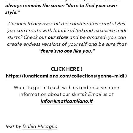
always remains the same: "dare to find your own
style."
Curious to discover all the combinations and styles
you can create with handcrafted and exclusive midi
skirts? Check out
our store
and be amazed: you can
create endless versions of yourself and be sure that
"there's no one like you."
CLICK HERE (
https://lunaticamilano.com/collections/gonne-midi
)
Want to get in touch with us and receive more
information about our skirts?
Email
us at
info@lunaticamilano.it
text by
Dalila Micaglio