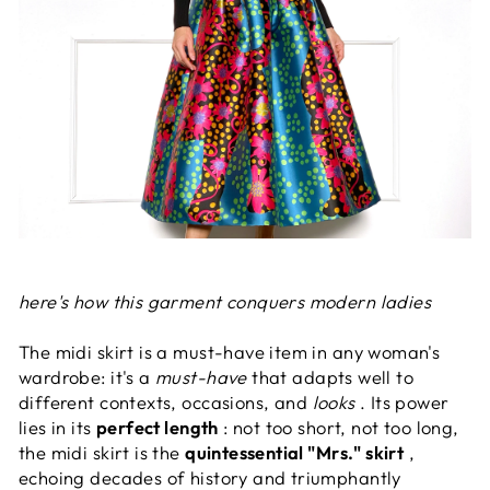
here's how this garment conquers modern ladies
The midi skirt is a must-have item in any woman's
wardrobe: it's a
must-have
that adapts well to
different contexts, occasions, and
looks
. Its power
lies in its
perfect length
: not too short, not too long,
the midi skirt is the
quintessential "Mrs." skirt
,
echoing decades of history and triumphantly