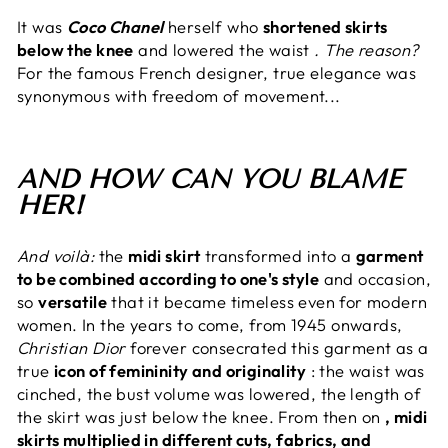
It was
Coco Chanel
herself who
shortened skirts
below the knee
and lowered the waist
. The reason?
For the famous French designer, true elegance was
synonymous with freedom of movement...
AND HOW CAN YOU BLAME
HER!
And voilà:
the
midi skirt
transformed into a
garment
to be combined according to one's style
and occasion,
so
versatile
that it became timeless even for modern
women. In the years to come, from 1945 onwards,
Christian Dior
forever consecrated this garment as a
true
icon of femininity and originality
: the waist was
cinched, the bust volume was lowered, the length of
the skirt was just below the knee. From then on
, midi
skirts multiplied in different cuts, fabrics, and