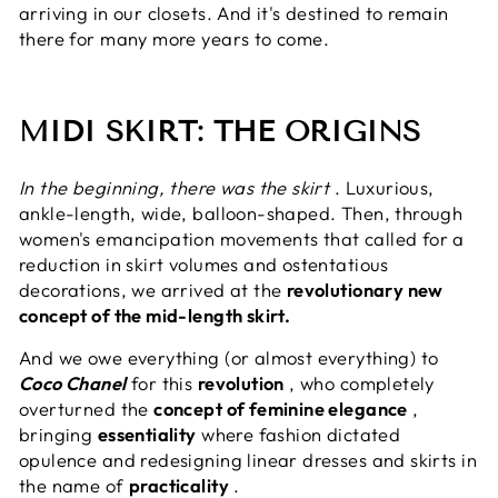
arriving in our closets. And it's destined to remain
there for many more years to come.
MIDI SKIRT: THE ORIGINS
In the beginning, there was the skirt
. Luxurious,
ankle-length, wide, balloon-shaped. Then, through
women's emancipation movements that called for a
reduction in skirt volumes and ostentatious
decorations, we arrived at the
revolutionary new
concept of the mid-length skirt.
And we owe everything (or almost everything) to
Coco Chanel
for this
revolution
, who completely
overturned the
concept of feminine elegance
,
bringing
essentiality
where fashion dictated
opulence and redesigning linear dresses and skirts in
the name of
practicality
.