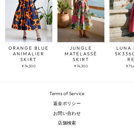
JUNGLE
LUNA 
ORANGE BLUE
MATELASSÈ
SK336
ANIMALIER
SKIRT
R
SKIRT
¥74,300
¥75
¥74,300
Terms of Service
返金ポリシー
お問い合わせ
店舗検索