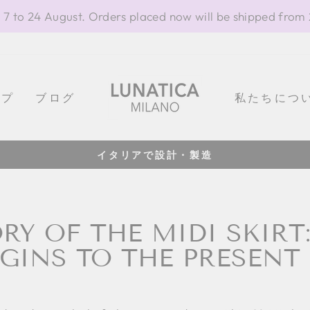
 7 to 24 August. Orders placed now will be shipped from
ップ
ブログ
私たちにつ
100% イタリ
Pause
slideshow
RY OF THE MIDI SKIRT
GINS TO THE PRESENT