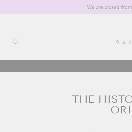
Skip
We are closed from
to
content
SEARCH
ショ
THE HISTO
ORI