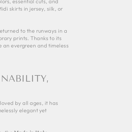
olors, essential cuts, and
 skirts in jersey, silk, or
returned to the runways in a
rary prints. Thanks to its
me an evergreen and timeless
NABILITY,
loved by all ages, it has
melessly elegant yet