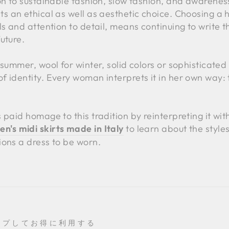
on to sustainable fashion, slow fashion, and awarenes
s an ethical as well as aesthetic choice. Choosing a h
s and attention to detail, means continuing to write the
uture.
summer, wool for winter, solid colors or sophisticated 
 identity. Every woman interprets it in her own way: 
 paid homage to this tradition by reinterpreting it wit
's midi skirts made in Italy
to learn about the style
ions a dress to be worn.
ップしてお得に利用する