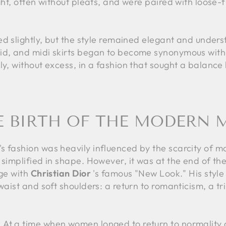
ght, often without pleats, and were paired with loose-f
ed slightly, but the style remained elegant and unders
id, and midi skirts began to become synonymous with
ly, without excess, in a fashion that sought a balanc
HE BIRTH OF THE MODERN M
s fashion was heavily influenced by the scarcity of m
simplified in shape. However, it was at the end of the 
age with
Christian Dior
's famous "New Look." His style 
waist and soft shoulders: a return to romanticism, a tr
At a time when women longed to return to normality a