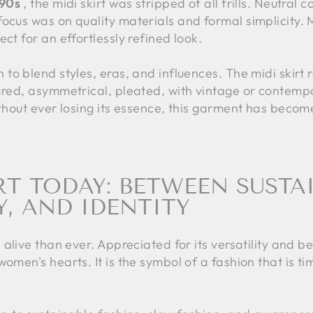
'90s
, the midi skirt was stripped of all frills. Neutral c
cus was on quality materials and formal simplicity. Midi
ct for an effortlessly refined look.
 to blend styles, eras, and influences. The midi skirt 
ared, asymmetrical, pleated, with vintage or contempo
ithout ever losing its essence, this garment has beco
RT TODAY: BETWEEN SUSTAI
Y, AND IDENTITY
 alive than ever. Appreciated for its versatility and be
omen's hearts. It is the symbol of a fashion that is ti