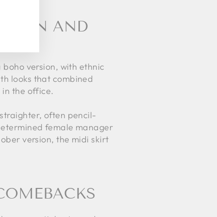
TATION AND
a boho version, with ethnic
ith looks that combined
in the office.
traighter, often pencil-
nd determined female manager
ober version, the midi skirt
S COMEBACKS