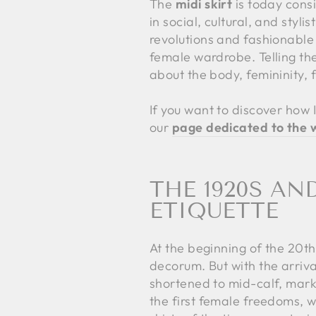
The
midi skirt
is today consi
in social, cultural, and sty
revolutions and fashionable
female wardrobe. Telling th
about the body, femininity,
If you want to discover how I
our
page dedicated to the w
THE 1920S AN
ETIQUETTE
At the beginning of the 20t
decorum. But with the arriva
shortened to mid-calf, marki
the first female freedoms, 