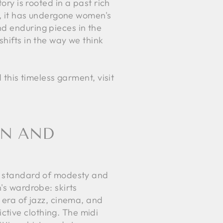
ory is rooted in a past rich
ty, it has undergone women's
nd enduring pieces in the
hifts in the way we think
 this timeless garment, visit
ON AND
he standard of modesty and
's wardrobe: skirts
n era of jazz, cinema, and
ctive clothing. The midi