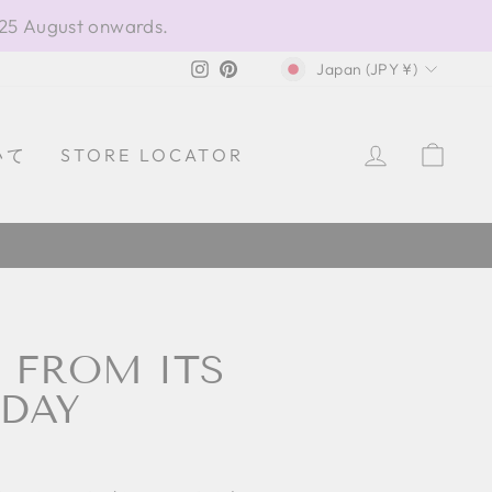
 25 August onwards.
CURRENCY
Instagram
Pinterest
Japan (JPY ¥)
LOG IN
CAR
いて
STORE LOCATOR
ア製
: FROM ITS
 DAY