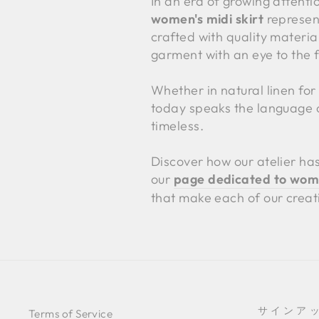
In an era of growing attenti
women's midi skirt
represent
crafted with quality material
garment with an eye to the f
Whether in natural linen for 
today speaks the language of
timeless.
Discover how our atelier has
our
page dedicated to women
that make each of our creat
サインア
Terms of Service