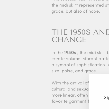
the midi skirt represented s
grace, but also of hope.
THE 1950S AN
CHANGE
In the
1950s
, the midi skirt 
create volume, vibrant patte
a symbol of sophistication.
size, poise, and grace.
With the arrival of the
1960
cultural and sexual revoluti
more linear, often paired wi
Si
favorite garment for those s