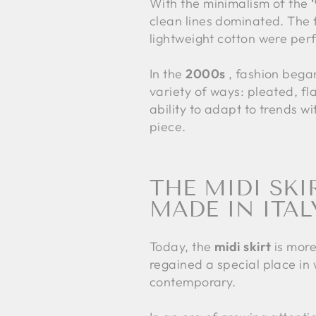
With the minimalism of the
clean lines dominated. The fo
lightweight cotton were perfe
In the
2000s
, fashion began
variety of ways: pleated, fl
ability to adapt to trends w
piece.
THE MIDI SKI
MADE IN ITAL
Today, the
midi skirt
is more
regained a special place in w
contemporary.