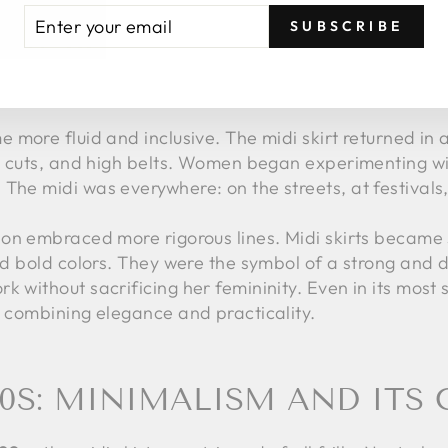
TER
BSCRIBE
SUBSCRIBE
UR
 80S: BETWEEN EXPERIMEN
AIL
 more fluid and inclusive. The midi skirt returned in 
ose cuts, and high belts. Women began experimenting w
The midi was everywhere: on the streets, at festivals, 
on embraced more rigorous lines. Midi skirts became s
 and bold colors. They were the symbol of a strong a
 without sacrificing her femininity. Even in its most s
: combining elegance and practicality.
00S: MINIMALISM AND IT