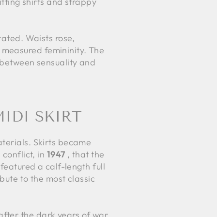
itting shirts and strappy
tated. Waists rose,
 measured femininity. The
e between sensuality and
IDI SKIRT
aterials. Skirts became
conflict, in
1947
, that the
featured a calf-length full
ibute to the most classic
fter the dark years of war,