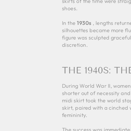
skirts of the time were strai
shoes.
In the
1930s
, lengths return
silhouettes became more flu
figure was sculpted graceful
discretion.
THE 1940S: T
During World War II, women'
shorter out of necessity and 
midi skirt took the world st
skirt, paired with a cinched 
femininity.
The success was immediate. 