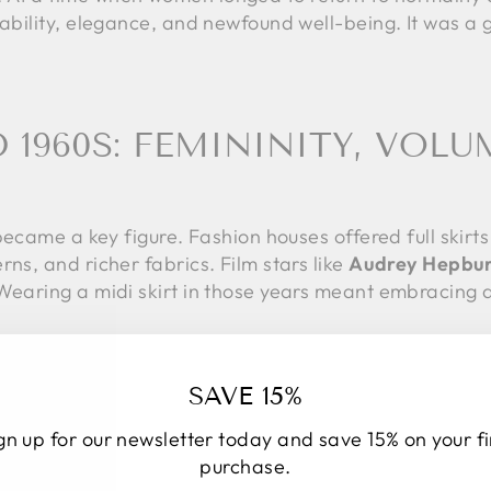
tability, elegance, and newfound well-being. It was a
D 1960S: FEMININITY, VOLU
became a key figure. Fashion houses offered full skirts 
rns, and richer fabrics. Film stars like
Audrey Hepbu
 Wearing a midi skirt in those years meant embracing 
s
, fashion changed radically. The miniskirt took cente
SAVE 15%
on. However, the midi skirt did not disappear: it adap
th knee-high boots, geometric patterns, and synthetic
gn up for our newsletter today and save 15% on your fi
eeking a more sober or sophisticated style.
purchase.