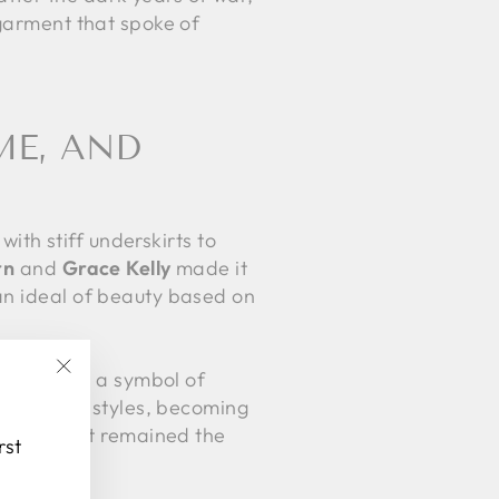
 garment that spoke of
ME, AND
with stiff underskirts to
rn
and
Grace Kelly
made it
an ideal of beauty based on
r stage as a symbol of
"Close
ted to new styles, becoming
(esc)"
 fabrics. It remained the
rst