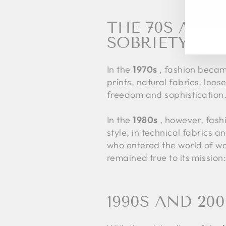
EN
SU
YO
THE 70S AND
EM
SOBRIETY
In the
1970s
, fashion became
prints, natural fabrics, lo
freedom and sophistication. 
In the
1980s
, however, fashi
style, in technical fabrics
who entered the world of work
remained true to its mission
1990S AND 20