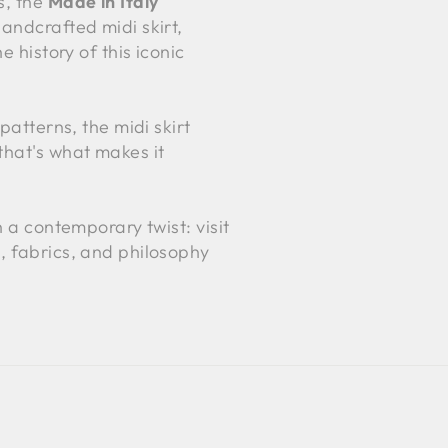
s, the
Made in Italy
andcrafted midi skirt,
 history of this iconic
patterns, the midi skirt
that's what makes it
h a contemporary twist: visit
s, fabrics, and philosophy