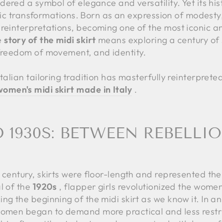
dered a symbol of elegance and versatility. Yet its hist
listic transformations. Born as an expression of modes
 reinterpretations, becoming one of the most iconic a
e
story of the midi skirt
means exploring a century of s
 freedom of movement, and identity.
talian tailoring tradition has masterfully reinterpreted
omen's midi skirt made in Italy
.
D 1930S: BETWEEN REBELLI
h century, skirts were floor-length and represented t
l of the
1920s
, flapper girls revolutionized the women
ng the beginning of the midi skirt as we know it. In a
women began to demand more practical and less restri