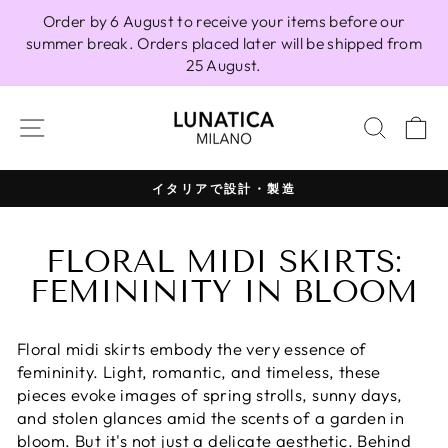
Skip
Order by 6 August to receive your items before our
to
summer break. Orders placed later will be shipped from
content
25 August.
SITE NAVIGATION
SEAR
C
100% イタリア製
Pause
slideshow
FLORAL MIDI SKIRTS:
FEMININITY IN BLOOM
Floral midi skirts embody the very essence of
femininity. Light, romantic, and timeless, these
pieces evoke images of spring strolls, sunny days,
and stolen glances amid the scents of a garden in
bloom. But it's not just a delicate aesthetic. Behind