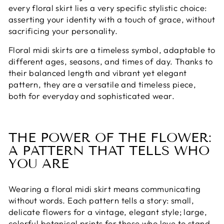
every floral skirt lies a very specific stylistic choice:
asserting your identity with a touch of grace, without
sacrificing your personality.
Floral midi skirts are a timeless symbol, adaptable to
different ages, seasons, and times of day. Thanks to
their balanced length and vibrant yet elegant
pattern, they are a versatile and timeless piece,
both for everyday and sophisticated wear.
THE POWER OF THE FLOWER:
A PATTERN THAT TELLS WHO
YOU ARE
Wearing a floral midi skirt means communicating
without words. Each pattern tells a story: small,
delicate flowers for a vintage, elegant style; large,
colorful botanical prints for those who love to stand