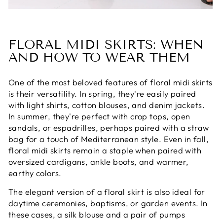
FLORAL MIDI SKIRTS: WHEN
AND HOW TO WEAR THEM
One of the most beloved features of floral midi skirts
is their versatility. In spring, they're easily paired
with light shirts, cotton blouses, and denim jackets.
In summer, they're perfect with crop tops, open
sandals, or espadrilles, perhaps paired with a straw
bag for a touch of Mediterranean style. Even in fall,
floral midi skirts remain a staple when paired with
oversized cardigans, ankle boots, and warmer,
earthy colors.
The elegant version of a floral skirt is also ideal for
daytime ceremonies, baptisms, or garden events. In
these cases, a silk blouse and a pair of pumps