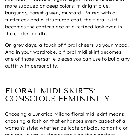
more subdued or deep colors: midnight blue,
burgundy, forest green, mustard. Paired with a
turtleneck and a structured coat, the floral skirt
becomes the centerpiece of a refined look even in
the colder months.
On grey days, a touch of floral cheers up your mood.
And in your wardrobe, a floral midi skirt becomes
one of those versatile pieces you can use to build any
outfit with personality.
FLORAL MIDI SKIRTS:
CONSCIOUS FEMININITY
Choosing a Lunatica Milano floral midi skirt means
choosing a fashion that enhances every aspect of a
woman's style: whether delicate or bold, romantic or
minimal, every customer can find their perfect