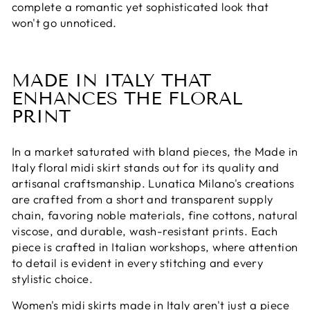
complete a romantic yet sophisticated look that
won't go unnoticed.
MADE IN ITALY THAT
ENHANCES THE FLORAL
PRINT
In a market saturated with bland pieces, the Made in
Italy floral midi skirt stands out for its quality and
artisanal craftsmanship. Lunatica Milano's creations
are crafted from a short and transparent supply
chain, favoring noble materials, fine cottons, natural
viscose, and durable, wash-resistant prints. Each
piece is crafted in Italian workshops, where attention
to detail is evident in every stitching and every
stylistic choice.
Women's midi skirts made in Italy aren't just a piece