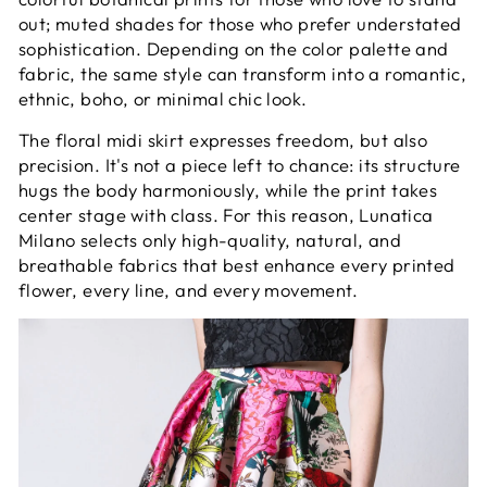
out; muted shades for those who prefer understated
sophistication. Depending on the color palette and
fabric, the same style can transform into a romantic,
ethnic, boho, or minimal chic look.
The floral midi skirt expresses freedom, but also
precision. It's not a piece left to chance: its structure
hugs the body harmoniously, while the print takes
center stage with class. For this reason, Lunatica
Milano selects only high-quality, natural, and
breathable fabrics that best enhance every printed
flower, every line, and every movement.