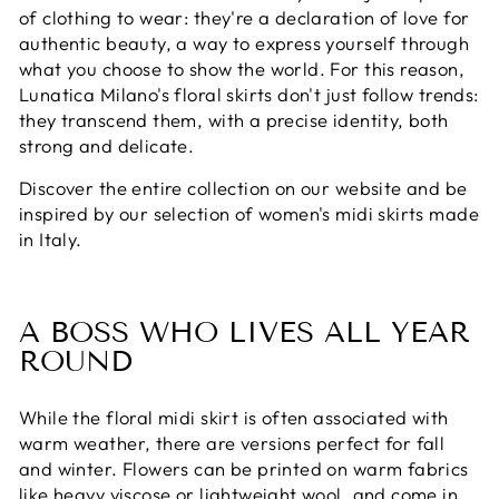
of clothing to wear: they're a declaration of love for
authentic beauty, a way to express yourself through
what you choose to show the world. For this reason,
Lunatica Milano's floral skirts don't just follow trends:
they transcend them, with a precise identity, both
strong and delicate.
Discover the entire collection on our website and be
inspired by our selection of women's midi skirts made
in Italy.
A BOSS WHO LIVES ALL YEAR
ROUND
While the floral midi skirt is often associated with
warm weather, there are versions perfect for fall
and winter. Flowers can be printed on warm fabrics
like heavy viscose or lightweight wool, and come in