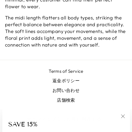
flower to wear.
The midi length flatters all body types, striking the
perfect balance between elegance and practicality.
The soft lines accompany your movements, while the
floral print adds light, movement, and a sense of
connection with nature and with yourself.
Terms of Service
返金ポリシー
お問い合わせ
店舗検索
サインアップしてお得に利用する
SAVE 15%
"Clo
(esc