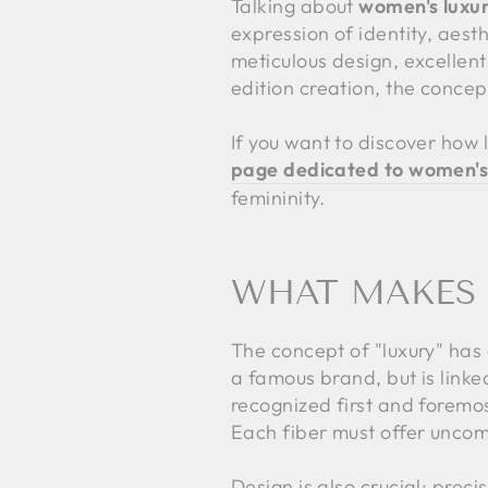
Talking about
women's luxur
expression of identity, aesthe
meticulous design, excellent
edition creation, the concept
If you want to discover how lu
page dedicated to women's 
femininity.
WHAT MAKES A
The concept of "luxury" has 
a famous brand, but is linked
recognized first and foremost
Each fiber must offer uncom
Design is also crucial: precis