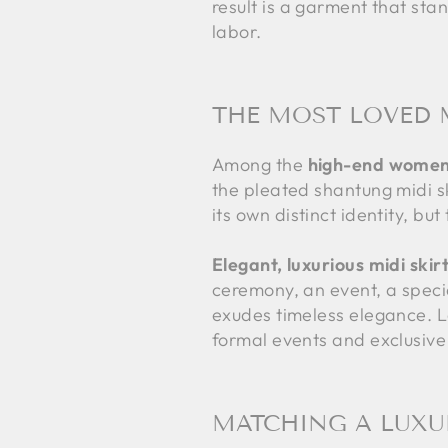
result is a garment that stan
labor.
THE MOST LOVED 
Among the
high-end women'
the pleated shantung midi ski
its own distinct identity, bu
Elegant, luxurious midi skir
ceremony, an event, a specia
exudes timeless elegance. Lo
formal events and exclusive
MATCHING A LUXUR