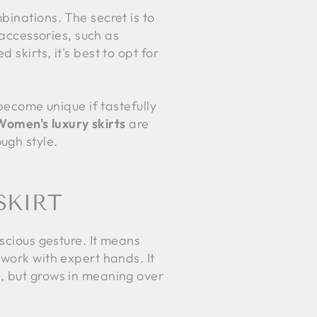
binations. The secret is to
accessories, such as
skirts, it's best to opt for
 become unique if tastefully
Women's luxury skirts
are
ugh style.
SKIRT
nscious gesture. It means
 work with expert hands. It
s, but grows in meaning over