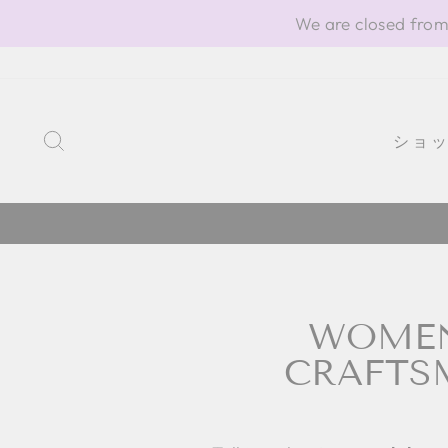
Skip
We are closed from
to
content
SEARCH
ショ
WOMEN'
CRAFTSM