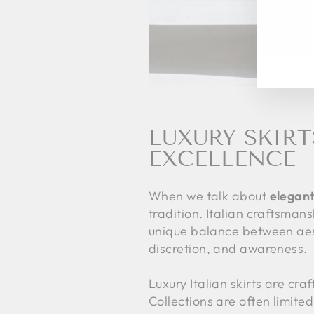
EN
SU
YO
EM
LUXURY SKIRT
EXCELLENCE
When we talk about
elegant
tradition. Italian craftsman
unique balance between aesth
discretion, and awareness.
Luxury Italian skirts are cra
Collections are often limite