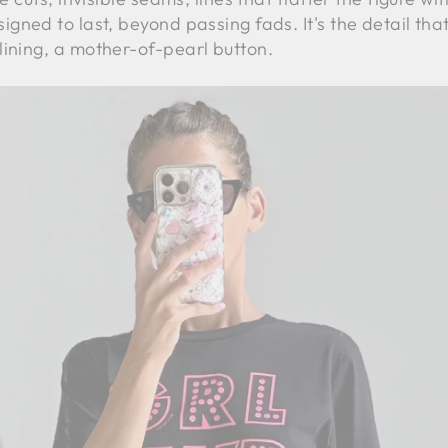
igned to last, beyond passing fads. It's the detail tha
lining, a mother-of-pearl button.