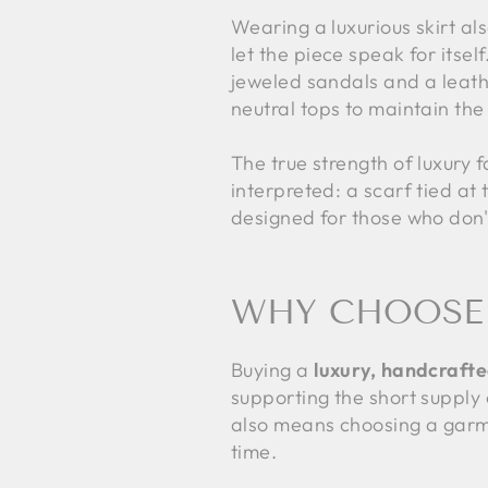
Wearing a luxurious skirt al
let the piece speak for itsel
jeweled sandals and a leathe
neutral tops to maintain the
The true strength of luxury 
interpreted: a scarf tied at 
designed for those who don'
WHY CHOOSE 
Buying a
luxury, handcrafte
supporting the short supply 
also means choosing a garme
time.