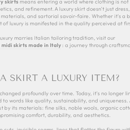
y skirts
means entering a world where clothing is not 
tics, and refinement. A luxury skirt doesn't just dress, i
 materials, and sartorial savoir-faire. Whether it's a 
 of luxury is manifested in the quality perceived at fi
xury marries Italian tailoring tradition, visit our
midi skirts made in Italy
: a journey through craftsm
 SKIRT A LUXURY ITEM?
changed profoundly over time. Today, it's no longer li
 to words like quality, sustainability, and uniqueness.
 by its materials: fine silks, noble wools, organic cot
promising comfort, durability, and aesthetics.
e cuts, invisible seams, lines that flatter the figure wit