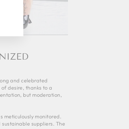
GNIZED
 long and celebrated
 of desire, thanks to a
stentation, but moderation,
 is meticulously monitored.
d sustainable suppliers. The