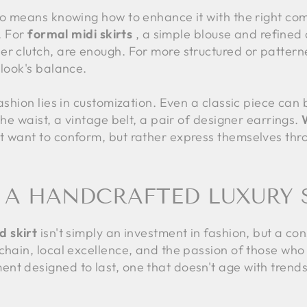
so means knowing how to enhance it with the right com
f. For
formal midi skirts
, a simple blouse and refined 
r clutch, are enough. For more structured or patterned 
 look's balance.
fashion lies in customization. Even a classic piece can
the waist, a vintage belt, a pair of designer earrings.
t want to conform, but rather express themselves thro
A HANDCRAFTED LUXURY 
d skirt
isn't simply an investment in fashion, but a co
chain, local excellence, and the passion of those who
nt designed to last, one that doesn't age with trend