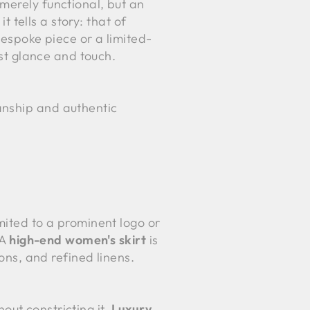
merely functional, but an
t tells a story: that of
bespoke piece or a limited-
rst glance and touch.
anship and authentic
mited to a prominent logo or
 A
high-end women's skirt
is
tons, and refined linens.
hout constricting it.
Luxury