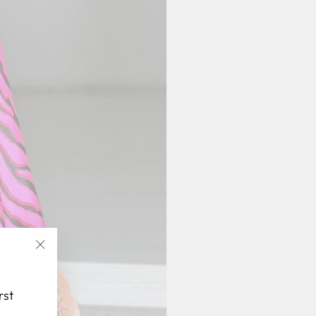
"Close
(esc)"
rst