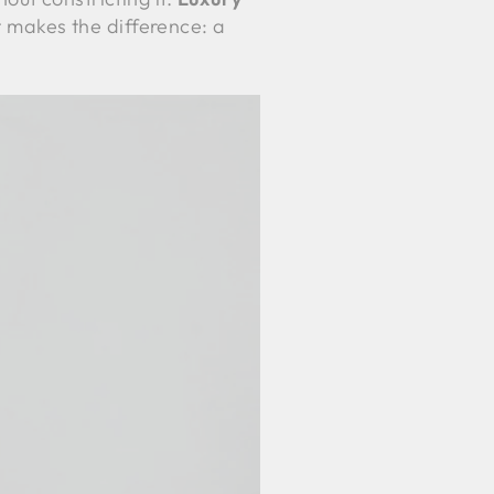
t makes the difference: a