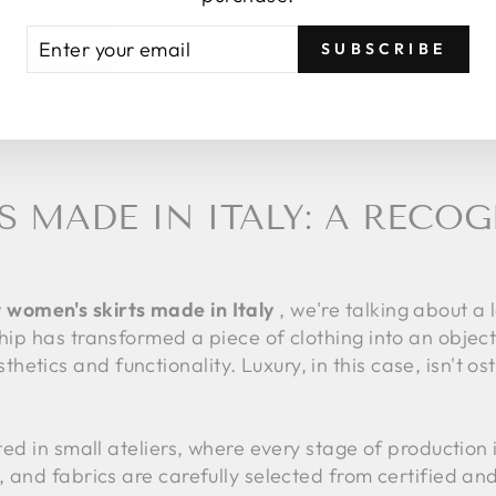
TER
BSCRIBE
SUBSCRIBE
UR
AIL
S MADE IN ITALY: A RECO
 women's skirts made in Italy
, we're talking about a
ship has transformed a piece of clothing into an object
etics and functionality. Luxury, in this case, isn't o
fted in small ateliers, where every stage of production
d, and fabrics are carefully selected from certified an