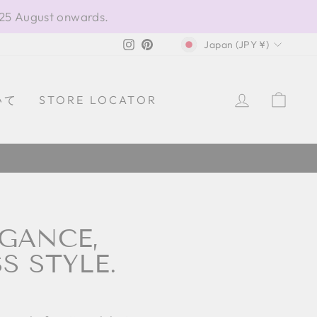
 25 August onwards.
CURRENCY
Instagram
Pinterest
Japan (JPY ¥)
LOG IN
CAR
いて
STORE LOCATOR
EGANCE,
S STYLE.