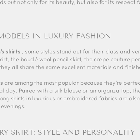
ds out not only for its beauty, but also for its respect
MODELS IN LUXURY FASHION
s skirts
, some styles stand out for their class and versa
rt, the bouclé wool pencil skirt, the crepe couture pen
t they all share the same excellent materials and finish
ts
are among the most popular because they're perfect
l day. Paired with a silk blouse or an organza top, the
ng skirts in luxurious or embroidered fabrics are also
 evenings.
Y SKIRT: STYLE AND PERSONALITY