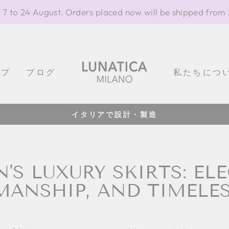
 7 to 24 August. Orders placed now will be shipped from
ップ
ブログ
私たちにつ
100% イタリア製
Pause
slideshow
S LUXURY SKIRTS: EL
ANSHIP, AND TIMELES