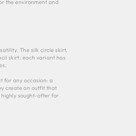
 for the environment and
tility. The silk circle skirt,
cil skirt: each variant has
es.
 for any occasion: a
y create an outfit that
 highly sought-after for