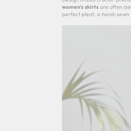
women's skirts
are often des
perfect pleat, a hand-sewn 