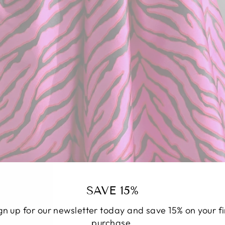
SAVE 15%
gn up for our newsletter today and save 15% on your fi
purchase.