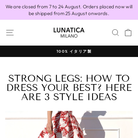
Skip
We are closed from 7 to 24 August. Orders placed now will
to
be shipped from 25 August onwards.
content
SITE NAVIGATION
SEAR
C
100% イタリア製
Pause
slideshow
STRONG LEGS: HOW TO
DRESS YOUR BEST? HERE
ARE 3 STYLE IDEAS