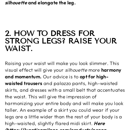
silhouette
and elongate the leg.
2. HOW TO DRESS FOR
STRONG LEGS? RAISE YOUR
WAIST.
Raising your waist will make you look slimmer. This
visual effect will give your
silhouette
more
harmony
and momentum.
Our advice is to
opt for high-
waisted trousers
and palazzo pants, high-waisted
skirts, and dresses with a small belt that accentuates
the waist. This will give the impression of
harmonizing your entire body and will make you look
taller. An example of a skirt you could wear if your
legs are a little wider than the rest of your body is a
high-waisted, slightly flared midi skirt.
Here
(https://lunaticamilano.com/products/gonna-