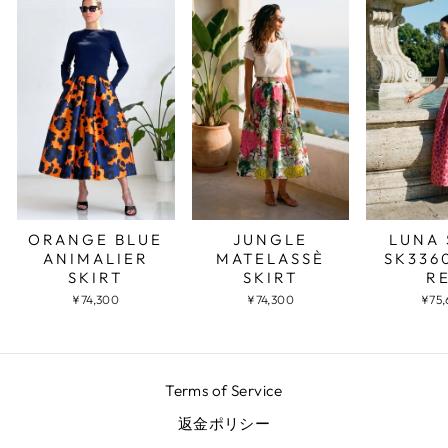
JUNGLE
LUNA 
ORANGE BLUE
MATELASSÈ
SK336
ANIMALIER
SKIRT
R
SKIRT
¥74,300
¥75
¥74,300
Terms of Service
返金ポリシー