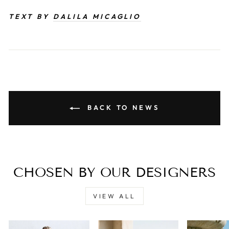
TEXT BY
DALILA MICAGLIO
BACK TO NEWS
CHOSEN BY OUR DESIGNERS
VIEW ALL