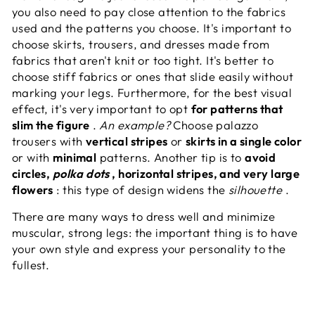
you also need to pay close attention to the fabrics
used and the patterns you choose. It's important to
choose skirts, trousers, and dresses made from
fabrics that aren't knit or too tight. It's better to
choose stiff fabrics or ones that slide easily without
marking your legs. Furthermore, for the best visual
effect, it's very important to opt
for patterns that
slim the figure
.
An example?
Choose palazzo
trousers with
vertical stripes
or
skirts in a single color
or with
minimal
patterns. Another tip is to
avoid
circles,
polka dots
, horizontal stripes, and very large
flowers
: this type of design widens the
silhouette
.
There are many ways to dress well and minimize
muscular, strong legs: the important thing is to have
your own style and express your personality to the
fullest.