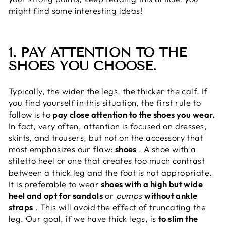
might find some interesting ideas!
1. PAY ATTENTION TO THE
SHOES YOU CHOOSE.
Typically, the wider the legs, the thicker the calf. If
you find yourself in this situation, the first rule to
follow is to
pay close attention to the shoes you wear.
In fact, very often, attention is focused on dresses,
skirts, and trousers, but not on the accessory that
most emphasizes our flaw:
shoes
. A shoe with a
stiletto heel or one that creates too much contrast
between a thick leg and the foot is not appropriate.
It is preferable to wear
shoes with a high but wide
heel and opt for sandals
or
pumps
without ankle
straps
. This will avoid the effect of truncating the
leg. Our goal, if we have thick legs, is
to slim the