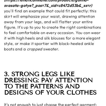
svasata-gotye?_pos=7&_sid=c8472d53b&_ss=r)
you'll find an example that could fit perfectly: this
skirt will emphasize your waist, drawing attention
away from your legs, and will flatter your entire
figure. It's up to you to create the right combinations
to feel comfortable on every occasion. You can wear
it with high heels and silk blouses for a more elegant
style, or make it sportier with block-heeled ankle
boots and a
cropped
sweater.
3. STRONG LEGS LIKE
DRESSING: PAY ATTENTION
TO THE PATTERNS AND
DESIGNS OF YOUR CLOTHES
It's not enough to just choose the perfect garment;