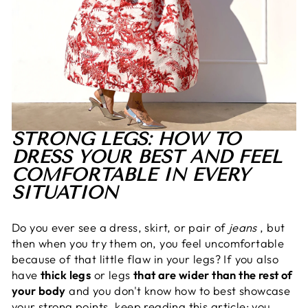
STRONG LEGS: HOW TO
DRESS YOUR BEST AND FEEL
COMFORTABLE IN EVERY
SITUATION
Do you ever see a dress, skirt, or pair of
jeans
, but
then when you try them on, you feel uncomfortable
because of that little flaw in your legs? If you also
have
thick legs
or legs
that are wider than the rest of
your body
and you don't know how to best showcase
your strong points, keep reading this article: you