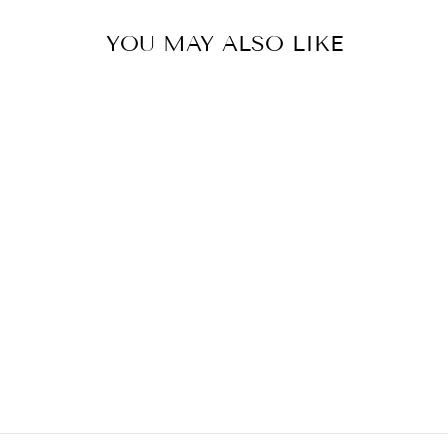
YOU MAY ALSO LIKE
BAG SUN FLO
€399,00