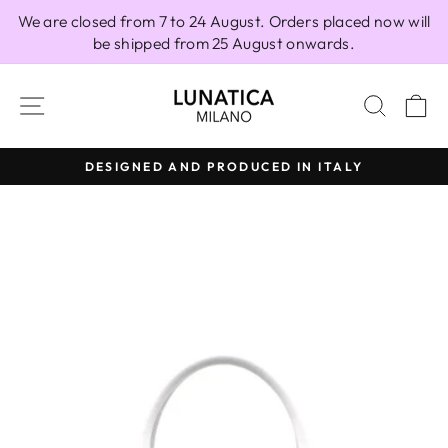
Skip
We are closed from 7 to 24 August. Orders placed now will
to
be shipped from 25 August onwards.
content
SITE NAVIGATION
SEAR
C
DESIGNED AND PRODUCED IN ITALY
Pause
slideshow