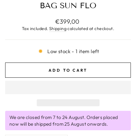
BAG SUN FLO
Regular
€399,00
price
Tax included.
Shipping
calculated at checkout.
Low stock - 1 item left
ADD TO CART
We are closed from 7 to 24 August. Orders placed
now will be shipped from 25 August onwards.