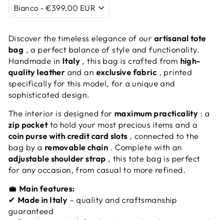
Discover the timeless elegance of our
artisanal tote
bag
, a perfect balance of style and functionality.
Handmade in
Italy
, this bag is crafted from
high-
quality leather
and an
exclusive fabric
, printed
specifically for this model, for a unique and
sophisticated design.
The interior is designed for
maximum practicality
: a
zip pocket
to hold your most precious items and a
coin purse with credit card slots
, connected to the
bag by a
removable chain
. Complete with an
adjustable shoulder strap
, this tote bag is perfect
for any occasion, from casual to more refined.
💼
Main features:
✔
Made in Italy
– quality and craftsmanship
guaranteed