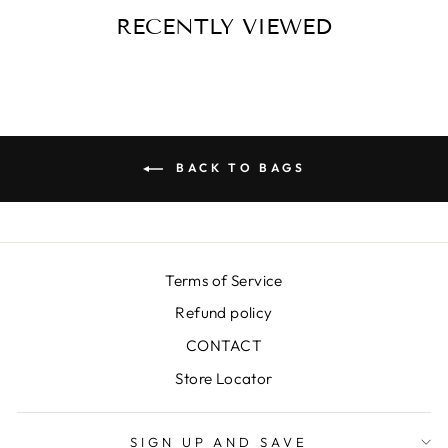
RECENTLY VIEWED
BACK TO BAGS
Terms of Service
Refund policy
CONTACT
Store Locator
SIGN UP AND SAVE