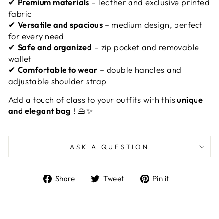
✔
Premium materials
– leather and exclusive printed
fabric
✔
Versatile and spacious
– medium design, perfect
for every need
✔
Safe and organized
– zip pocket and removable
wallet
✔
Comfortable to wear
– double handles and
adjustable shoulder strap
Add a touch of class to your outfits with this
unique
and elegant bag
! 👜✨
ASK A QUESTION
Share
Tweet
Pin
Share
Tweet
Pin it
on
on
on
Facebook
Twitter
Pinterest