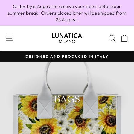
Skip
Order by 6 August to receive your items before our
to
summer break. Orders placed later will be shipped from
content
25 August.
SITE NAVIGATION
SEAR
C
DESIGNED AND PRODUCED IN ITALY
Pause
slideshow
BAGS