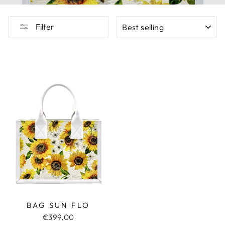
SORT
Filter
BAG SUN FLO
€399,00