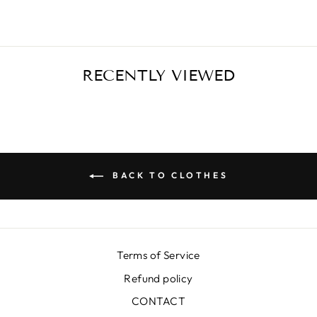
RECENTLY VIEWED
BACK TO CLOTHES
Terms of Service
Refund policy
CONTACT