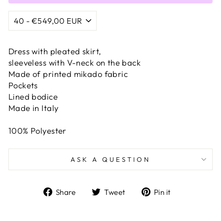
Dress with pleated skirt,
sleeveless with V-neck on the back
Made of printed mikado fabric
Pockets
Lined bodice
Made in Italy
100% Polyester
ASK A QUESTION
Share
Tweet
Pin
Share
Tweet
Pin it
on
on
on
Facebook
Twitter
Pinterest