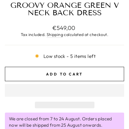
GROOVY ORANGE GREEN V
NECK BACK DRESS
Regular
€549,00
price
Tax included.
Shipping
calculated at checkout.
Low stock - 5 items left
ADD TO CART
We are closed from 7 to 24 August. Orders placed
now will be shipped from 25 August onwards.