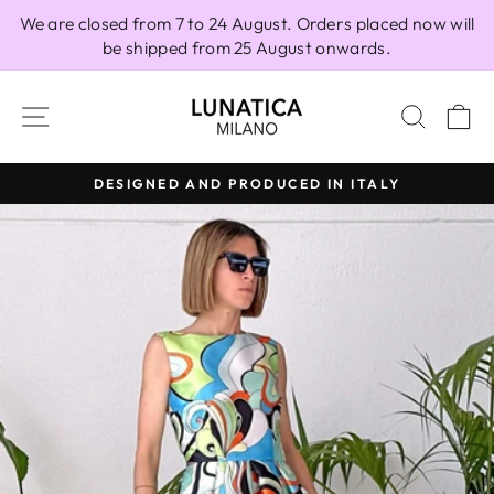
Skip
We are closed from 7 to 24 August. Orders placed now will
to
be shipped from 25 August onwards.
content
SITE NAVIGATION
SEAR
C
DESIGNED AND PRODUCED IN ITALY
Pause
slideshow