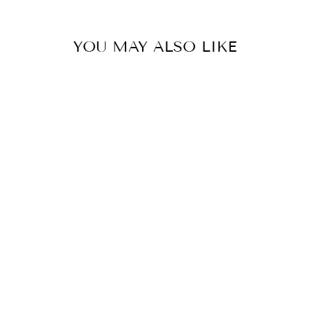
YOU MAY ALSO LIKE
GROOVY
ORANGE GREEN
V NECK BACK
DRESS
€549,00