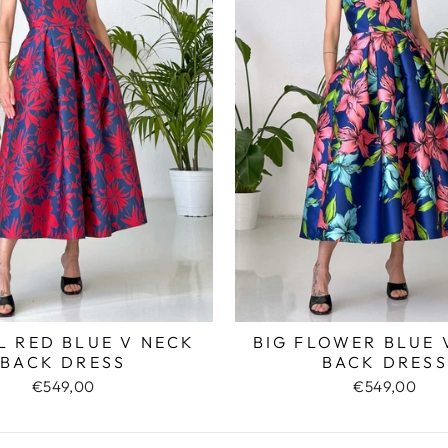
L RED BLUE V NECK
BIG FLOWER BLUE 
BACK DRESS
BACK DRESS
€549,00
€549,00