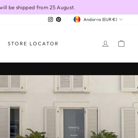
will be shipped from 25 August.
CURRENCY
Instagram
Pinterest
Andorra (EUR €)
LOG IN
CAR
STORE LOCATOR