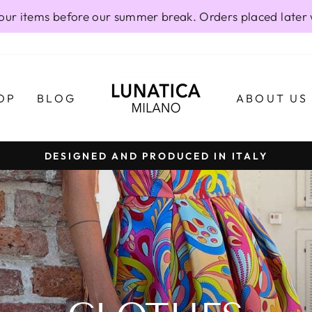
our items before our summer break. Orders placed later 
OP
BLOG
ABOUT US
DESIGNED AND PRODUCED IN ITALY
Pause
slideshow