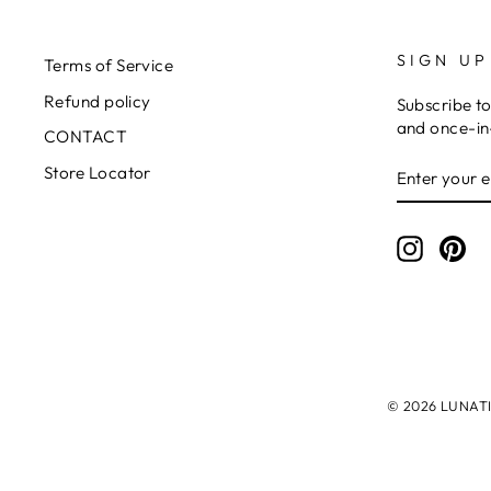
SIGN UP
Terms of Service
Refund policy
Subscribe to
and once-in-
CONTACT
ENTER
SUBSCRIB
Store Locator
YOUR
EMAIL
Instagr
Pin
© 2026 LUNATIC