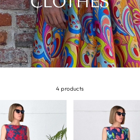
CLOTHES
4 products