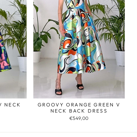
V NECK
GROOVY ORANGE GREEN V
NECK BACK DRESS
€549,00