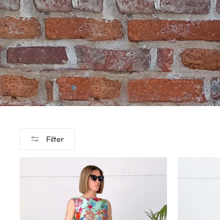
Filter