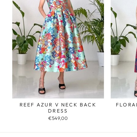
REEF AZUR V NECK BACK
FLORA
DRESS
€549,00