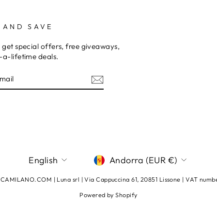
 AND SAVE
 get special offers, free giveaways,
a-lifetime deals.
E
am
terest
LANGUAGE
CURRENCY
English
Andorra (EUR €)
AMILANO.COM | Luna srl | Via Cappuccina 61, 20851 Lissone | VAT num
Powered by Shopify