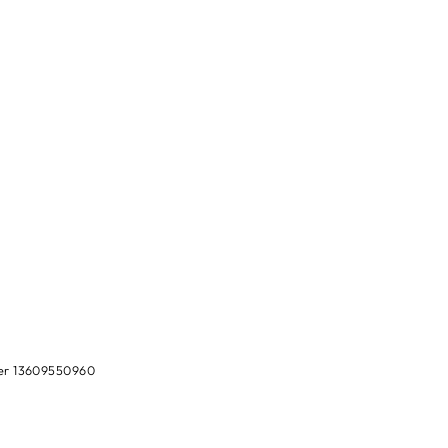
ber 13609550960