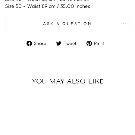
Size 50 -
Waist 89 cm / 35.00 Inches
ASK A QUESTION
Share
Tweet
Pin
Share
Tweet
Pin it
on
on
on
Facebook
Twitter
Pinterest
YOU MAY ALSO LIKE