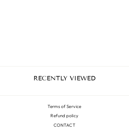
VIOLET FLOWER
SKIRT
€399,00
RECENTLY VIEWED
Terms of Service
Refund policy
CONTACT