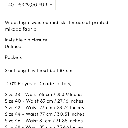
Wide, high-waisted midi skirt made of printed
mikado fabric
Invisible zip closure
Unlined
Pockets
Skirt length without belt 87 cm
100% Polyester (made in Italy)
SIze 38 - Waist 65 cm / 25.59 Inches
SIze 40 - Waist 69 cm / 27.16 Inches
Size 42 -
Waist 73 cm / 28.74 Inches
Size 44 -
Waist 77 cm / 30.31 Inches
Size 46 -
Waist 81 cm / 31.88 Inches
Size 48 -
Waist 85 cm / 33.46 Inches