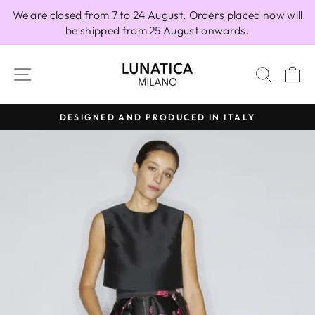
Skip
We are closed from 7 to 24 August. Orders placed now will
to
be shipped from 25 August onwards.
content
SITE NAVIGATION
SEAR
C
DESIGNED AND PRODUCED IN ITALY
Pause
slideshow