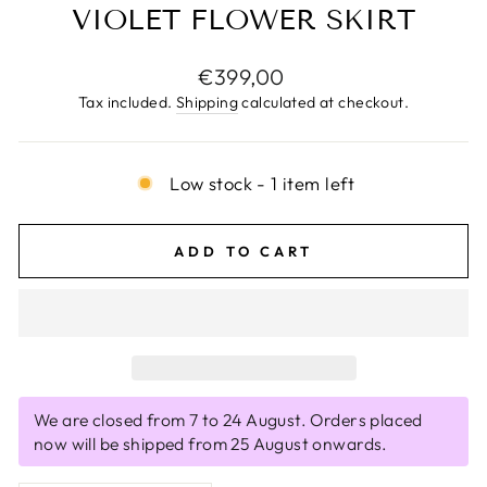
VIOLET FLOWER SKIRT
Regular
€399,00
price
Tax included.
Shipping
calculated at checkout.
Low stock - 1 item left
ADD TO CART
We are closed from 7 to 24 August. Orders placed
now will be shipped from 25 August onwards.