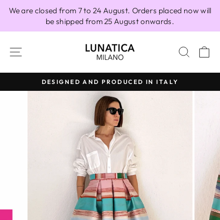
Skip
We are closed from 7 to 24 August. Orders placed now will
to
be shipped from 25 August onwards.
content
SITE NAVIGATION
SEAR
C
DESIGNED AND PRODUCED IN ITALY
Pause
slideshow