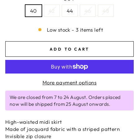
40
42
44
46
48
Low stock - 3 items left
ADD TO CART
More payment options
We are closed from 7 to 24 August. Orders placed
now will be shipped from 25 August onwards.
High-waisted midi skirt
Made of jacquard fabric with a striped pattern
Invisible zip closure