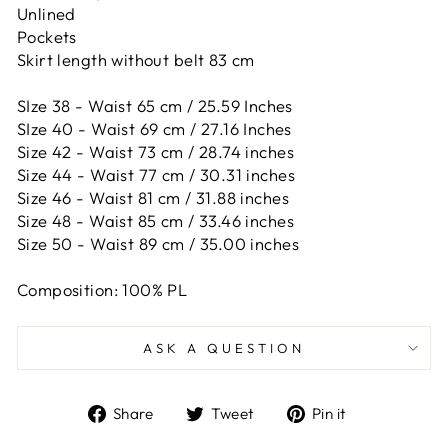
Unlined
Pockets
Skirt length without belt 83 cm
SIze 38 - Waist 65 cm / 25.59 Inches
SIze 40 - Waist 69 cm / 27.16 Inches
Size 42 -
Waist 73 cm / 28.74 inches
Size 44 -
Waist 77 cm / 30.31 inches
Size 46 -
Waist 81 cm / 31.88 inches
Size 48 -
Waist 85 cm / 33.46 inches
Size 50 -
Waist 89 cm / 35.00 inches
Composition: 100% PL
ASK A QUESTION
Share
Tweet
Pin
Share
Tweet
Pin it
on
on
on