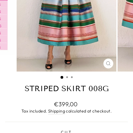
CLOSE
(ESC)
STRIPED SKIRT 008G
Regular
€399,00
price
Tax included.
Shipping
calculated at checkout.
CUT