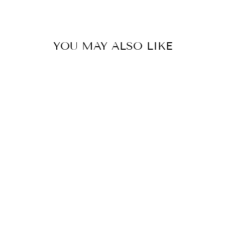
Facebook
Twitter
Pinterest
YOU MAY ALSO LIKE
STRIPED SKIRT
008G
€399,00