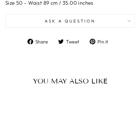
Size 50 -
Waist 89 cm / 35.00 inches
ASK A QUESTION
Share
Tweet
Pin
Share
Tweet
Pin it
on
on
on
Facebook
Twitter
Pinterest
YOU MAY ALSO LIKE