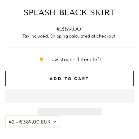
SPLASH BLACK SKIRT
Regular
€389,00
price
Tax included.
Shipping
calculated at checkout.
Low stock - 1 item left
ADD TO CART