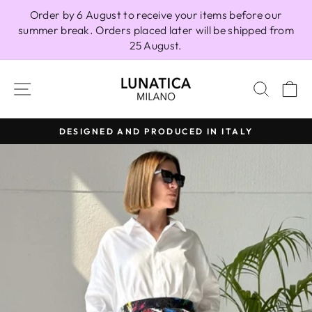
Skip
Order by 6 August to receive your items before our
to
summer break. Orders placed later will be shipped from
content
25 August.
SITE NAVIGATION
SEAR
C
DESIGNED AND PRODUCED IN ITALY
Pause
slideshow