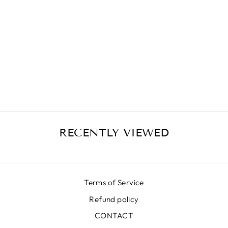
SPLASH BLACK
SKIRT
€389,00
RECENTLY VIEWED
Terms of Service
Refund policy
CONTACT