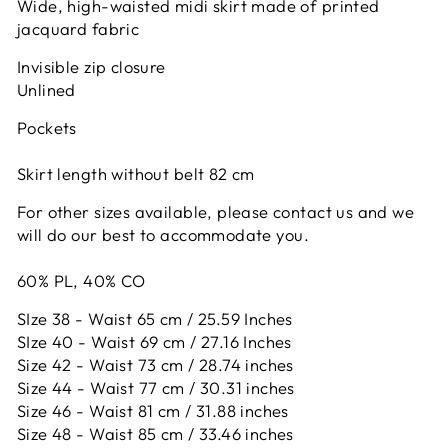
Wide, high-waisted midi skirt made of printed
jacquard fabric
Invisible zip closure
Unlined
Pockets
Skirt length without belt 82 cm
For other sizes available, please contact us and
we
will do
our best to accommodate you.
60% PL, 40% CO
SIze 38 - Waist 65 cm / 25.59 Inches
SIze 40 - Waist 69 cm / 27.16 Inches
Size 42 -
Waist 73 cm / 28.74 inches
Size 44 -
Waist 77 cm / 30.31 inches
Size 46 -
Waist 81 cm / 31.88 inches
Size 48 -
Waist 85 cm / 33.46 inches