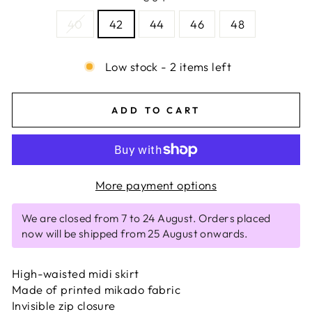
40
42
44
46
48
Low stock - 2 items left
ADD TO CART
More payment options
We are closed from 7 to 24 August. Orders placed
now will be shipped from 25 August onwards.
High-waisted midi skirt
Made of printed mikado fabric
Invisible zip closure