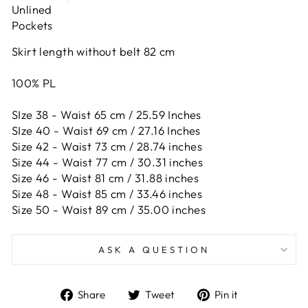
Unlined
Pockets
Skirt length without belt 82 cm
100% PL
SIze 38 - Waist 65 cm / 25.59 Inches
SIze 40 - Waist 69 cm / 27.16 Inches
Size 42 -
Waist 73 cm / 28.74 inches
Size 44 -
Waist 77 cm / 30.31 inches
Size 46 -
Waist 81 cm / 31.88 inches
Size 48 -
Waist 85 cm / 33.46 inches
Size 50 -
Waist 89 cm / 35.00 inches
ASK A QUESTION
Share
Tweet
Pin
Share
Tweet
Pin it