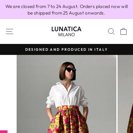
Skip
We are closed from 7 to 24 August. Orders placed now will
to
be shipped from 25 August onwards.
content
SITE NAVIGATION
SEAR
C
DESIGNED AND PRODUCED IN ITALY
Pause
slideshow