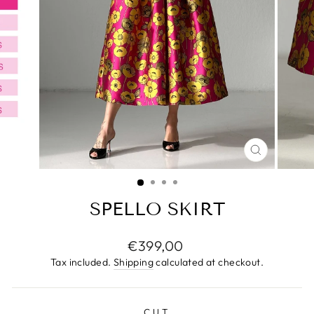
CLOSE
(ESC)
SPELLO SKIRT
Regular
€399,00
price
Tax included.
Shipping
calculated at checkout.
CUT