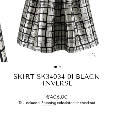
CLOSE
(ESC)
SKIRT SK34034-01 BLACK-
INVERSE
Regular
€406,00
price
Tax included.
Shipping
calculated at checkout.