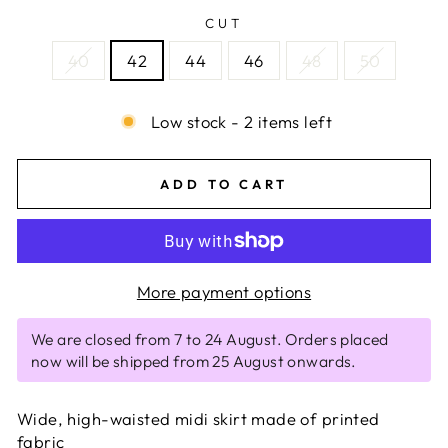
CUT
40
42
44
46
48
50
Low stock - 2 items left
ADD TO CART
More payment options
We are closed from 7 to 24 August. Orders placed
now will be shipped from 25 August onwards.
Wide, high-waisted midi skirt made of printed
fabric