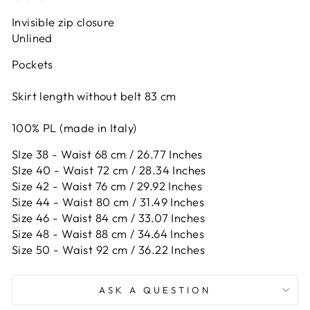
Invisible zip closure
Unlined
Pockets
Skirt length without belt 83 cm
100% PL (made in Italy)
SIze 38 - Waist 68 cm / 26.77 Inches
SIze 40 - Waist 72 cm / 28.34 Inches
Size 42 -
Waist 76 cm / 29.92 Inches
Size 44 -
Waist 80 cm / 31.49 Inches
Size 46 -
Waist 84 cm / 33.07 Inches
Size 48 -
Waist 88 cm / 34.64 Inches
Size 50 -
Waist 92 cm / 36.22 Inches
ASK A QUESTION