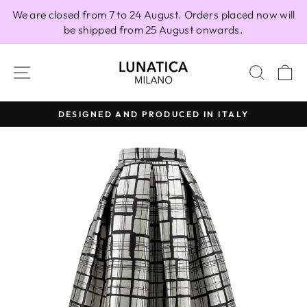
Skip
We are closed from 7 to 24 August. Orders placed now will
to
be shipped from 25 August onwards.
content
SITE NAVIGATION
SEAR
C
DESIGNED AND PRODUCED IN ITALY
Pause
slideshow