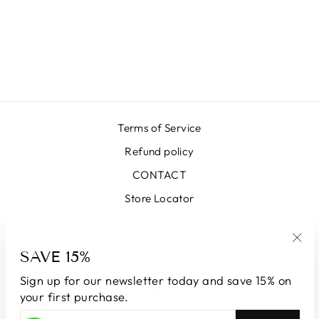
SKIRT SK34034-
01 BLACK-
INVERSE
€406,00
Terms of Service
Refund policy
CONTACT
Store Locator
SIGN UP AND SAVE
SAVE 15%
"Clo
(esc
Sign up for our newsletter today and save 15% on
LANGUAGE
CURRENCY
English
Andorra (EUR €)
your first purchase.
ENTER
SUBSCRIBE