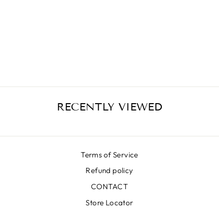
SKIRT SK
34034-01-
BLACK
€406,00
RECENTLY VIEWED
Terms of Service
Refund policy
CONTACT
Store Locator