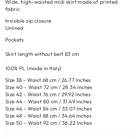
Wide, high-waisted midi skirt made of printed
fabric
Invisible zip closure
Unlined
Pockets
Skirt length without belt 83 cm
100% PL (made in Italy)
SIze 38 - Waist 68 cm / 26.77 Inches
SIze 40 - Waist 72 cm / 28.34 Inches
Size 42 -
Waist 76 cm / 29.92 Inches
Size 44 -
Waist 80 cm / 31.49 Inches
Size 46 -
Waist 84 cm / 33.07 Inches
Size 48 -
Waist 88 cm / 34.64 Inches
Size 50 -
Waist 92 cm / 36.22 Inches