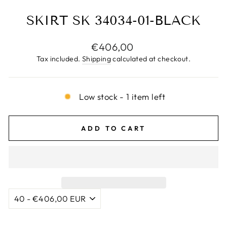
SKIRT SK 34034-01-BLACK
Regular
€406,00
price
Tax included.
Shipping
calculated at checkout.
Low stock - 1 item left
ADD TO CART