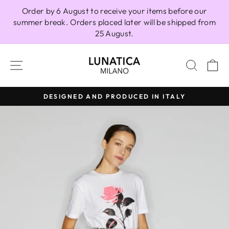
Skip
Order by 6 August to receive your items before our
to
summer break. Orders placed later will be shipped from
content
25 August.
SITE NAVIGATION
SEAR
C
DESIGNED AND PRODUCED IN ITALY
Pause
slideshow