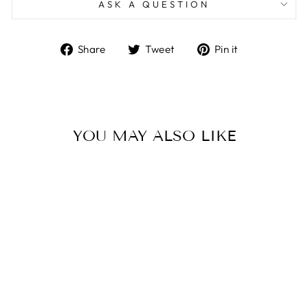
ASK A QUESTION
Share
Tweet
Pin
Share
Tweet
Pin it
on
on
on
Facebook
Twitter
Pinterest
YOU MAY ALSO LIKE