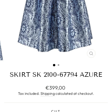
CLOSE
(ESC)
SKIRT SK 2100-67794 AZURE
Regular
€399,00
price
Tax included.
Shipping
calculated at checkout.
CUT