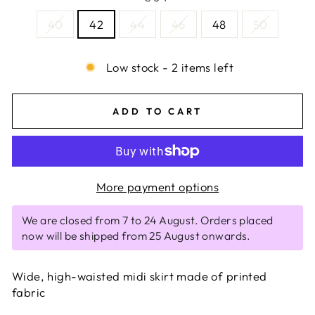
40
42
44
46
48
50
Low stock - 2 items left
ADD TO CART
More payment options
We are closed from 7 to 24 August. Orders placed
now will be shipped from 25 August onwards.
Wide, high-waisted midi skirt made of printed
fabric