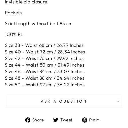
Invisible zip closure
Pockets
Skirt length without belt 83 cm
100% PL
SIze 38 - Waist 68 cm / 26.77 Inches
SIze 40 - Waist 72 cm / 28.34 Inches
Size 42 -
Waist 76 cm / 29.92 Inches
Size 44 -
Waist 80 cm / 31.49 Inches
Size 46 -
Waist 84 cm / 33.07 Inches
Size 48 -
Waist 88 cm / 34.64 Inches
Size 50 -
Waist 92 cm / 36.22 Inches
ASK A QUESTION
Share
Tweet
Pin
Share
Tweet
Pin it
on
on
on