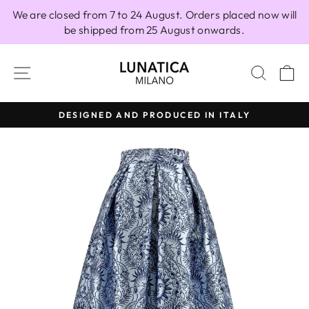
Skip
We are closed from 7 to 24 August. Orders placed now will
to
be shipped from 25 August onwards.
content
SITE NAVIGATION
SEAR
C
DESIGNED AND PRODUCED IN ITALY
Pause
slideshow