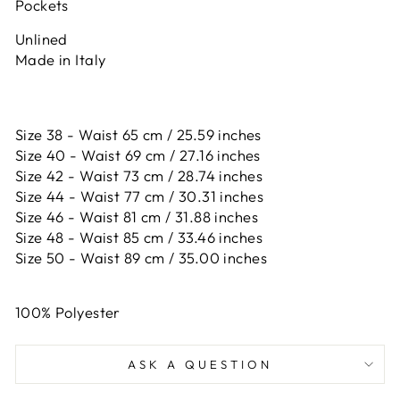
Pockets
Unlined
Made in Italy
Size 38 - Waist 65 cm / 25.59 inches
Size 40 - Waist 69 cm / 27.16 inches
Size 42 -
Waist 73 cm / 28.74 inches
Size 44 -
Waist 77 cm / 30.31 inches
Size 46 -
Waist 81 cm / 31.88 inches
Size 48 -
Waist 85 cm / 33.46 inches
Size 50 -
Waist 89 cm / 35.00 inches
100% Polyester
ASK A QUESTION