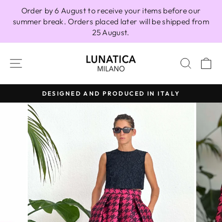
Skip
Order by 6 August to receive your items before our
to
summer break. Orders placed later will be shipped from
content
25 August.
SITE NAVIGATION
SEAR
C
DESIGNED AND PRODUCED IN ITALY
Pause
slideshow