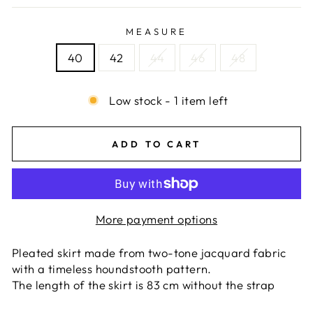
MEASURE
40
42
44
46
48
Low stock - 1 item left
ADD TO CART
More payment options
Pleated skirt made from two-tone jacquard fabric
with a timeless houndstooth pattern.
The length of the skirt is 83 cm without the strap