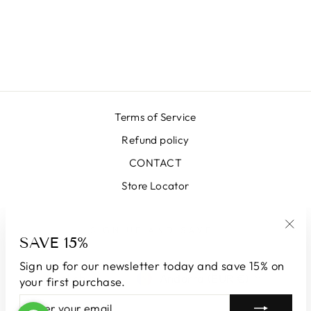
VIOLET
HOUNDSTOOTH
SKIRT
€399,00
Terms of Service
Refund policy
CONTACT
Store Locator
SIGN UP AND SAVE
SAVE 15%
"Clo
(esc
Sign up for our newsletter today and save 15% on
LANGUAGE
CURRENCY
English
Andorra (EUR €)
your first purchase.
ENTER
SUBSCRIBE