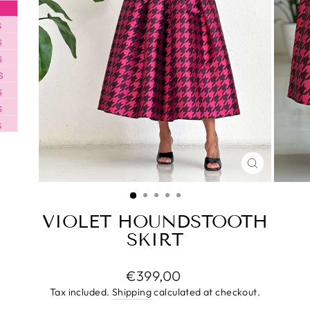
CLOSE
(ESC)
VIOLET HOUNDSTOOTH
SKIRT
Regular
€399,00
price
Tax included.
Shipping
calculated at checkout.