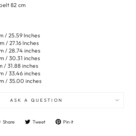
 belt 82 cm
m / 25.59 Inches
m / 27.16 Inches
m / 28.74 inches
m / 30.31 inches
 / 31.88 inches
m / 33.46 inches
m / 35.00 inches
ASK A QUESTION
Share
Tweet
Pin
Share
Tweet
Pin it
on
on
on
Facebook
Twitter
Pinterest