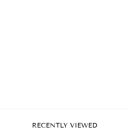
RECENTLY VIEWED