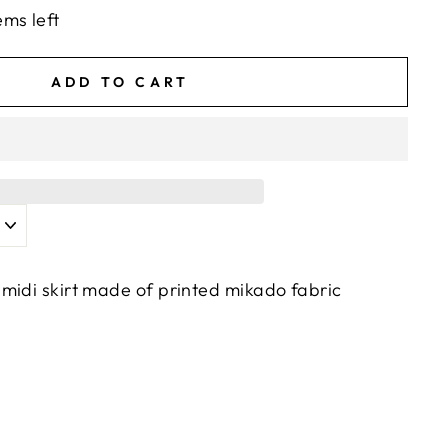
ems left
ADD TO CART
midi skirt made of printed mikado fabric