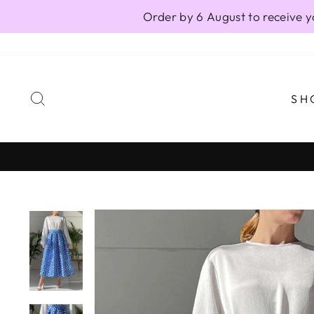
Skip
Order by 6 August to receive y
to
content
SEARCH
SH