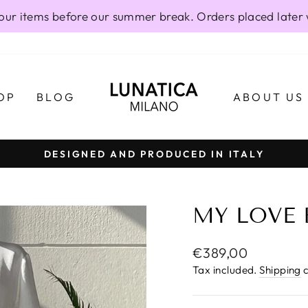
our items before our summer break. Orders placed later 
OP
BLOG
ABOUT US
DESIGNED AND PRODUCED IN ITALY
Pause
slideshow
MY LOVE 
Regular
€389,00
price
Tax included.
Shipping
c