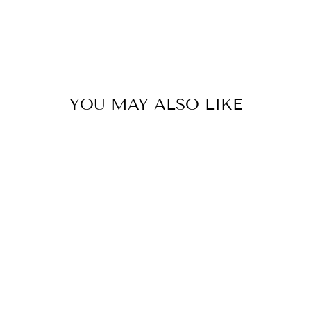
YOU MAY ALSO LIKE