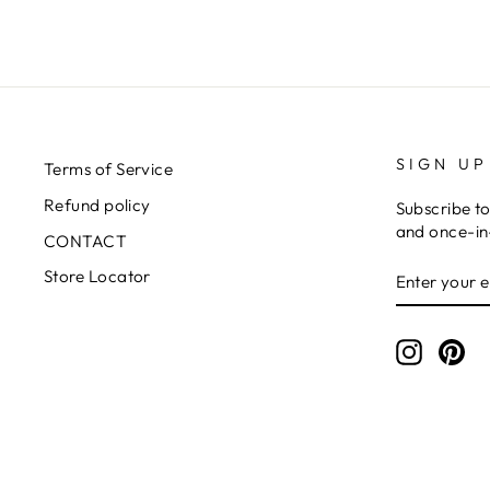
SIGN UP
Terms of Service
Refund policy
Subscribe to
and once-in-
CONTACT
ENTER
SUBSCRIB
Store Locator
YOUR
EMAIL
Instagr
Pin