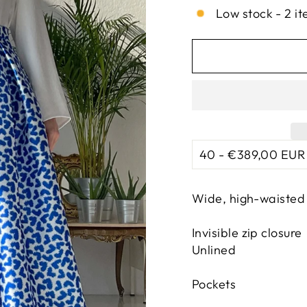
Low stock - 2 it
Wide, high-waisted 
Invisible zip closure
Unlined
Pockets