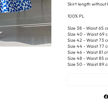
Skirt length without
100% PL
SIze 38 - Waist 65 c
SIze 40 - Waist 69 c
Size 42 -
Waist 73 c
Size 44 -
Waist 77 c
Size 46 -
Waist 81 cm
Size 48 -
Waist 85 c
Size 50 -
Waist 89 c