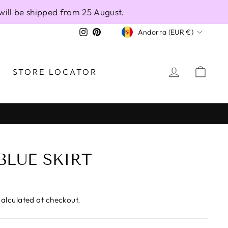
will be shipped from 25 August.
CURRENCY
Instagram
Pinterest
Andorra (EUR €)
LOG IN
CAR
STORE LOCATOR
BLUE SKIRT
alculated at checkout.