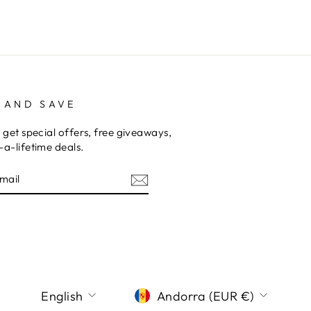
 AND SAVE
 get special offers, free giveaways,
a-lifetime deals.
E
am
terest
LANGUAGE
CURRENCY
English
Andorra (EUR €)