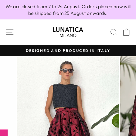
Skip
We are closed from 7 to 24 August. Orders placed now will
to
be shipped from 25 August onwards.
content
SITE NAVIGATION
SEAR
C
DESIGNED AND PRODUCED IN ITALY
Pause
slideshow