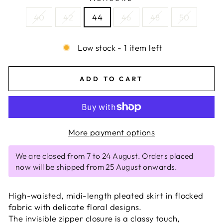
40
42
44
46
48
50
Low stock - 1 item left
ADD TO CART
More payment options
We are closed from 7 to 24 August. Orders placed
now will be shipped from 25 August onwards.
High-waisted, midi-length pleated skirt in flocked
fabric with delicate floral designs.
The invisible zipper closure is a classy touch,