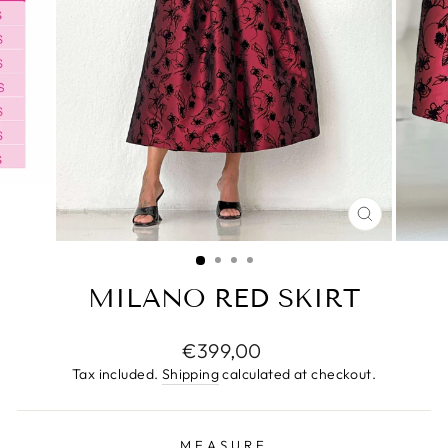
CLOSE
(ESC)
MILANO RED SKIRT
Regular
€399,00
price
Tax included.
Shipping
calculated at checkout.
MEASURE