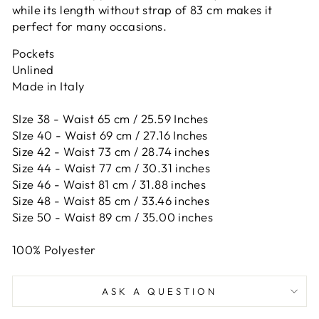
while its length without strap of 83 cm makes it
perfect for many occasions.
Pockets
Unlined
Made in Italy
SIze 38 - Waist 65 cm / 25.59 Inches
SIze 40 - Waist 69 cm / 27.16 Inches
Size 42 -
Waist 73 cm / 28.74 inches
Size 44 -
Waist 77 cm / 30.31 inches
Size 46 -
Waist 81 cm / 31.88 inches
Size 48 -
Waist 85 cm / 33.46 inches
Size 50 -
Waist 89 cm / 35.00 inches
100% Polyester
ASK A QUESTION