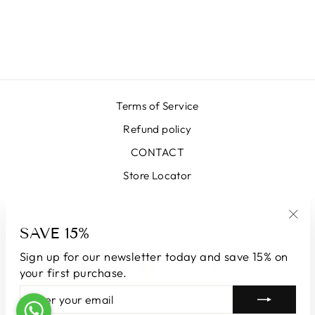
MILANO RED
SKIRT
€399,00
Terms of Service
Refund policy
CONTACT
Store Locator
SIGN UP AND SAVE
SAVE 15%
"Clo
(esc
Sign up for our newsletter today and save 15% on
LANGUAGE
CURRENCY
English
Andorra (EUR €)
your first purchase.
ENTER
SUBSCRIBE
YOUR
© 2026 LUNATICAMILANO.COM | Luna srl | Via Cappuccina 61,