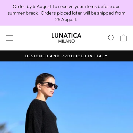
Skip
Order by 6 August to receive your items before our
to
summer break. Orders placed later will be shipped from
content
25 August.
SITE NAVIGATION
SEAR
C
DESIGNED AND PRODUCED IN ITALY
Pause
slideshow