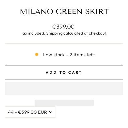
MILANO GREEN SKIRT
Regular
€399,00
price
Tax included.
Shipping
calculated at checkout.
Low stock - 2 items left
ADD TO CART