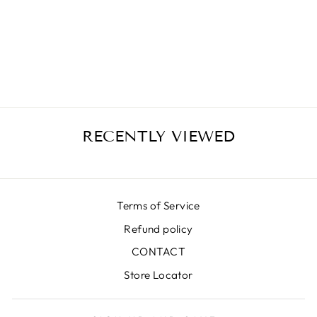
MILANO GREEN
SKIRT
€399,00
RECENTLY VIEWED
Terms of Service
Refund policy
CONTACT
Store Locator