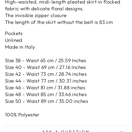
High-waisted, midi-length pleated skirt in flocked
fabric with delicate floral designs.
The invisible zipper closure
The length of the skirt without the belt is 83 cm
Pockets
Unlined
Made in Italy
SIze 38 - Waist 65 cm / 25.59 Inches
SIze 40 - Waist 69 cm / 27.16 Inches
Size 42 -
Waist 73 cm / 28.74 inches
Size 44 -
Waist 77 cm / 30.31 inches
Size 46 -
Waist 81 cm / 31.88 inches
Size 48 -
Waist 85 cm / 33.46 inches
Size 50 -
Waist 89 cm / 35.00 inches
100% Polyester
ASK A QUESTION