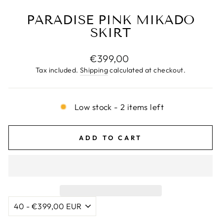
PARADISE PINK MIKADO
SKIRT
Regular
€399,00
price
Tax included.
Shipping
calculated at checkout.
Low stock - 2 items left
ADD TO CART