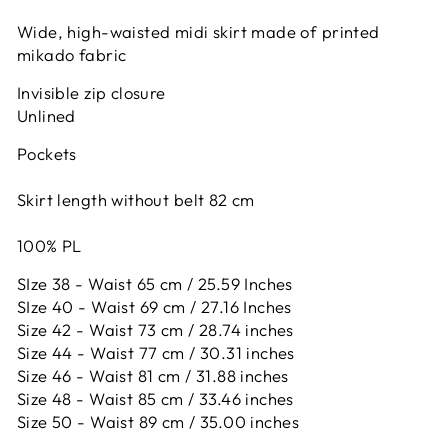
Wide, high-waisted midi skirt made of printed
mikado fabric
Invisible zip closure
Unlined
Pockets
Skirt length without belt 82 cm
100% PL
SIze 38 - Waist 65 cm / 25.59 Inches
SIze 40 - Waist 69 cm / 27.16 Inches
Size 42 -
Waist 73 cm / 28.74 inches
Size 44 -
Waist 77 cm / 30.31 inches
Size 46 -
Waist 81 cm / 31.88 inches
Size 48 -
Waist 85 cm / 33.46 inches
Size 50 -
Waist 89 cm / 35.00 inches