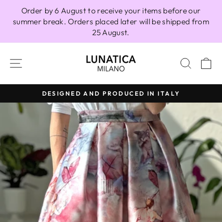
Skip
Order by 6 August to receive your items before our
to
summer break. Orders placed later will be shipped from
content
25 August.
SITE NAVIGATION
SEAR
C
DESIGNED AND PRODUCED IN ITALY
Pause
slideshow