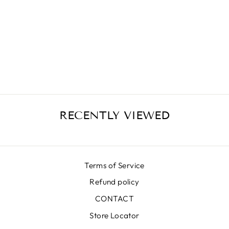
PARADISE PINK
MIKADO SKIRT
€399,00
RECENTLY VIEWED
Terms of Service
Refund policy
CONTACT
Store Locator