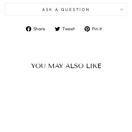
ASK A QUESTION
Share
Tweet
Pin
Share
Tweet
Pin it
on
on
on
Facebook
Twitter
Pinterest
YOU MAY ALSO LIKE