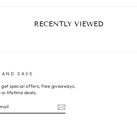
RECENTLY VIEWED
 AND SAVE
 get special offers, free giveaways,
a-lifetime deals.
E
am
terest