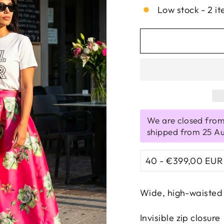
Low stock - 2 it
We are closed from
shipped from 25 A
Wide, high-waisted 
Invisible zip closure