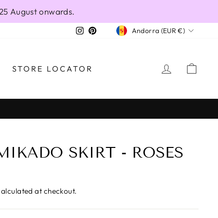
 25 August onwards.
CURRENCY
Instagram
Pinterest
Andorra (EUR €)
LOG IN
CAR
STORE LOCATOR
MIKADO SKIRT - ROSES
alculated at checkout.