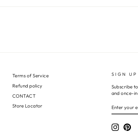
SIGN UP
Terms of Service
Refund policy
Subscribe to
and once-in-
CONTACT
ENTER
SUBSCRIB
Store Locator
YOUR
EMAIL
Instagr
Pin