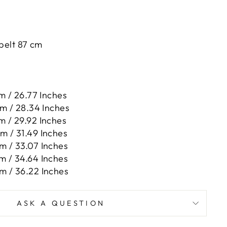
 belt 87 cm
m / 26.77 Inches
cm / 28.34 Inches
m / 29.92 Inches
m / 31.49 Inches
m / 33.07 Inches
m / 34.64 Inches
m / 36.22 Inches
ASK A QUESTION