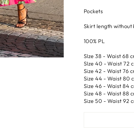
Pockets
Skirt length without
100% PL
SIze 38 - Waist 68 c
SIze 40 - Waist 72 
Size 42 -
Waist 76 c
Size 44 -
Waist 80 c
Size 46 -
Waist 84 c
Size 48 -
Waist 88 c
Size 50 -
Waist 92 c