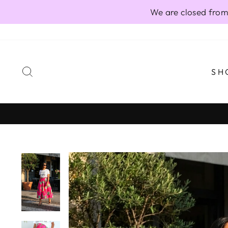
Skip
We are closed from
to
content
SEARCH
SH