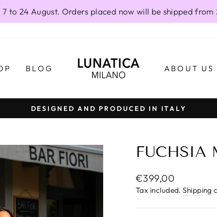
 7 to 24 August. Orders placed now will be shipped from
OP
BLOG
ABOUT US
DESIGNED AND PRODUCED IN ITALY
Pause
slideshow
FUCHSIA 
Regular
€399,00
price
Tax included.
Shipping
c