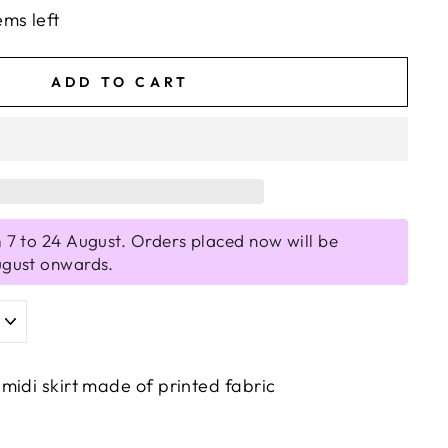
ems left
ADD TO CART
 7 to 24 August. Orders placed now will be
ugust onwards.
midi skirt made of printed fabric