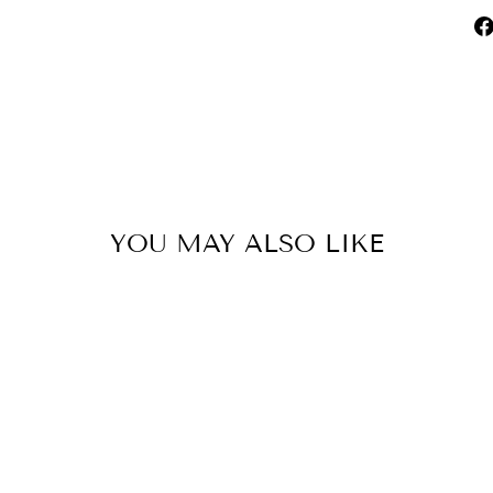
YOU MAY ALSO LIKE