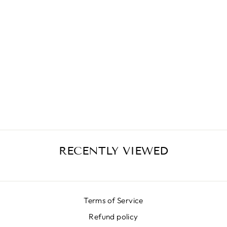
MIKADO CHAIN
YELLOW SKIRT
€399,00
RECENTLY VIEWED
Terms of Service
Refund policy