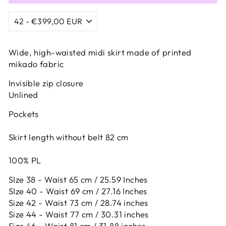
Wide, high-waisted midi skirt made of printed
mikado fabric
Invisible zip closure
Unlined
Pockets
Skirt length without belt 82 cm
100% PL
SIze 38 - Waist 65 cm / 25.59 Inches
SIze 40 - Waist 69 cm / 27.16 Inches
Size 42 -
Waist 73 cm / 28.74 inches
Size 44 -
Waist 77 cm / 30.31 inches
Size 46 -
Waist 81 cm / 31.88 inches