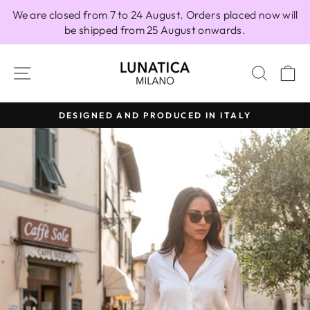
Skip
We are closed from 7 to 24 August. Orders placed now will
to
be shipped from 25 August onwards.
content
SITE NAVIGATION
SEAR
C
DESIGNED AND PRODUCED IN ITALY
Pause
slideshow