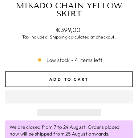
MIKADO CHAIN YELLOW
SKIRT
Regular
€399,00
price
Tax included.
Shipping
calculated at checkout.
Low stock - 4 items left
ADD TO CART
We are closed from 7 to 24 August. Orders placed
now will be shipped from 25 August onwards.