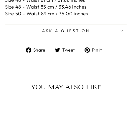
Size 48 -
Waist 85 cm / 33.46 inches
Size 50 -
Waist 89 cm / 35.00 inches
ASK A QUESTION
Share
Tweet
Pin
Share
Tweet
Pin it
on
on
on
Facebook
Twitter
Pinterest
YOU MAY ALSO LIKE