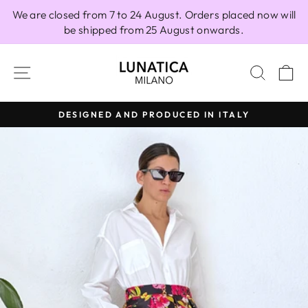
Skip
We are closed from 7 to 24 August. Orders placed now will
to
be shipped from 25 August onwards.
content
SITE NAVIGATION
SEAR
C
DESIGNED AND PRODUCED IN ITALY
Pause
slideshow