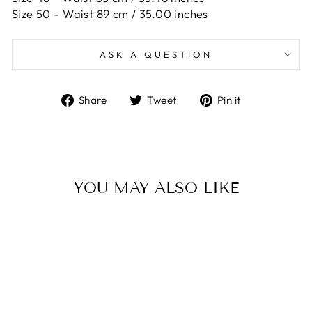
Size 50 -
Waist 89 cm / 35.00 inches
ASK A QUESTION
Share
Tweet
Pin
Share
Tweet
Pin it
on
on
on
Facebook
Twitter
Pinterest
YOU MAY ALSO LIKE