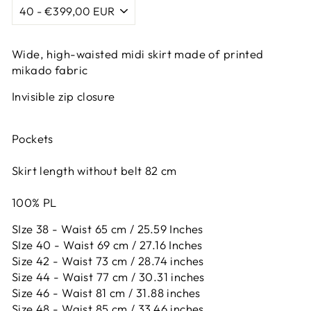
Wide, high-waisted midi skirt made of printed
mikado fabric
Invisible zip closure
Pockets
Skirt length without belt 82 cm
100% PL
SIze 38 - Waist 65 cm / 25.59 Inches
SIze 40 - Waist 69 cm / 27.16 Inches
Size 42 -
Waist 73 cm / 28.74 inches
Size 44 -
Waist 77 cm / 30.31 inches
Size 46 -
Waist 81 cm / 31.88 inches
Size 48 -
Waist 85 cm / 33.46 inches