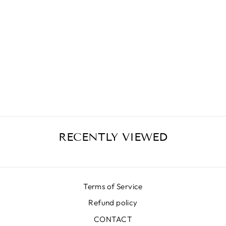
MIKADO CHAIN
BLACK SKIRT
€399,00
RECENTLY VIEWED
Terms of Service
Refund policy
CONTACT