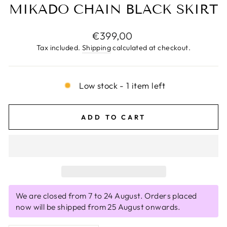
MIKADO CHAIN BLACK SKIRT
Regular
€399,00
price
Tax included.
Shipping
calculated at checkout.
Low stock - 1 item left
ADD TO CART
We are closed from 7 to 24 August. Orders placed
now will be shipped from 25 August onwards.