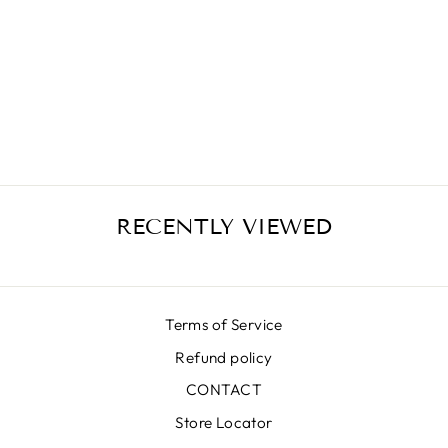
ZEBRA MIDI
SKIRT
€389,00
RECENTLY VIEWED
Terms of Service
Refund policy
CONTACT
Store Locator