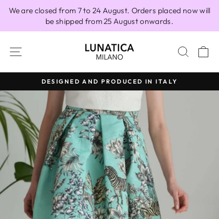
Skip
We are closed from 7 to 24 August. Orders placed now will
to
be shipped from 25 August onwards.
content
SITE NAVIGATION
SEAR
C
DESIGNED AND PRODUCED IN ITALY
Pause
slideshow