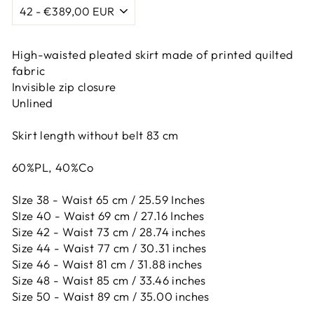
High-waisted pleated skirt made of printed quilted
fabric
Invisible zip closure
Unlined
Skirt length without belt 83 cm
60%PL, 40%Co
SIze 38 - Waist 65 cm / 25.59 Inches
SIze 40 - Waist 69 cm / 27.16 Inches
Size 42 -
Waist 73 cm / 28.74 inches
Size 44 -
Waist 77 cm / 30.31 inches
Size 46 -
Waist 81 cm / 31.88 inches
Size 48 -
Waist 85 cm / 33.46 inches
Size 50 -
Waist 89 cm / 35.00 inches