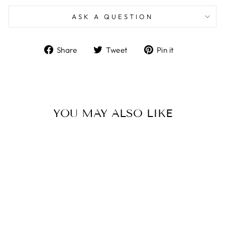
ASK A QUESTION
Share
Tweet
Pin
Share
Tweet
Pin it
on
on
on
Facebook
Twitter
Pinterest
YOU MAY ALSO LIKE