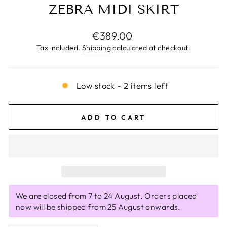
ZEBRA MIDI SKIRT
Regular
€389,00
price
Tax included.
Shipping
calculated at checkout.
Low stock - 2 items left
ADD TO CART
We are closed from 7 to 24 August. Orders placed
now will be shipped from 25 August onwards.