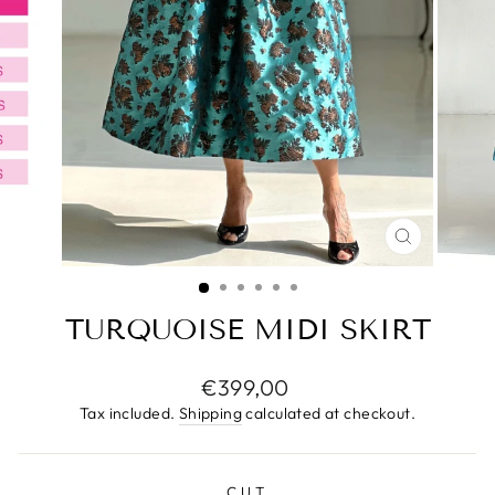
CLOSE
(ESC)
TURQUOISE MIDI SKIRT
Regular
€399,00
price
Tax included.
Shipping
calculated at checkout.
CUT