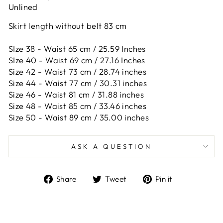
Unlined
Skirt length without belt 83 cm
SIze 38 - Waist 65 cm / 25.59 Inches
SIze 40 - Waist 69 cm / 27.16 Inches
Size 42 -
Waist 73 cm / 28.74 inches
Size 44 -
Waist 77 cm / 30.31 inches
Size 46 -
Waist 81 cm / 31.88 inches
Size 48 -
Waist 85 cm / 33.46 inches
Size 50 -
Waist 89 cm / 35.00 inches
ASK A QUESTION
Share
Tweet
Pin
Share
Tweet
Pin it
on
on
on
Facebook
Twitter
Pinterest