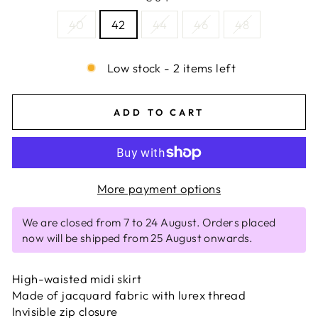
40
42
44
46
48
Low stock - 2 items left
ADD TO CART
More payment options
We are closed from 7 to 24 August. Orders placed
now will be shipped from 25 August onwards.
High-waisted midi skirt
Made of jacquard fabric with lurex thread
Invisible zip closure