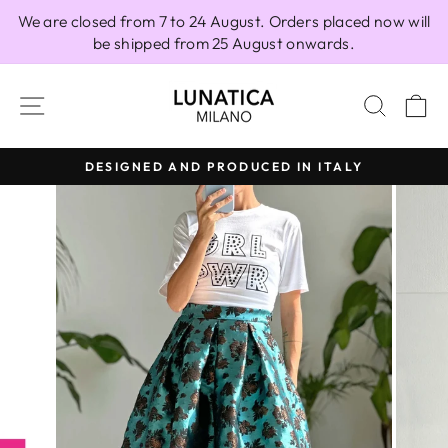
Skip
We are closed from 7 to 24 August. Orders placed now will
to
be shipped from 25 August onwards.
content
SITE NAVIGATION
SEAR
C
DESIGNED AND PRODUCED IN ITALY
Pause
slideshow