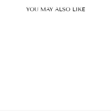
YOU MAY ALSO LIKE
TURQUOISE
MIDI SKIRT
€399,00