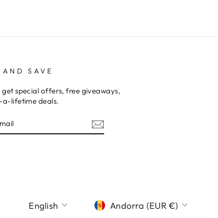
 AND SAVE
 get special offers, free giveaways,
a-lifetime deals.
E
am
terest
LANGUAGE
CURRENCY
English
Andorra (EUR €)