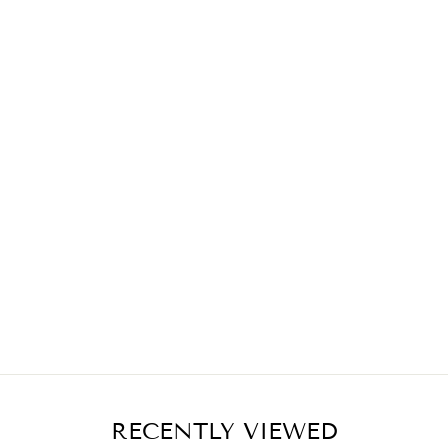
RECENTLY VIEWED