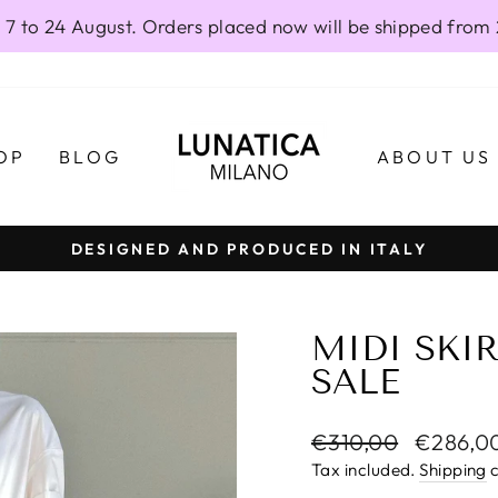
 7 to 24 August. Orders placed now will be shipped from
OP
BLOG
ABOUT US
DESIGNED AND PRODUCED IN ITALY
Pause
slideshow
MIDI SKIR
SALE
Regular
Sale
€310,00
€286,0
price
price
Tax included.
Shipping
c