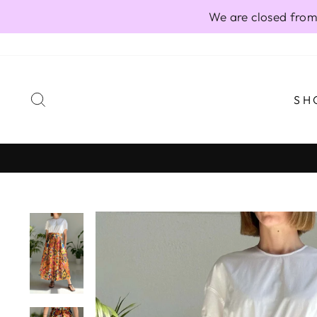
Skip
We are closed from
to
content
SEARCH
SH