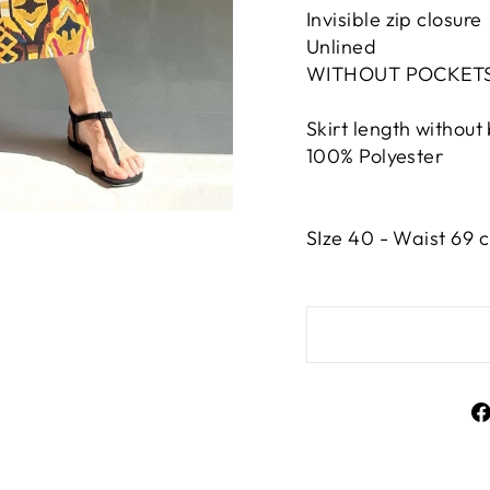
Invisible zip closure
Unlined
WITHOUT POCKET
Skirt length without
100% Polyester
SIze 40 - Waist 69 c