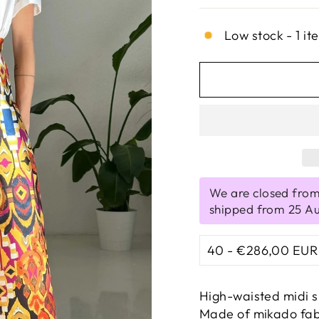
Low stock - 1 it
We are closed from
shipped from 25 A
High-waisted midi s
Made of mikado fabri