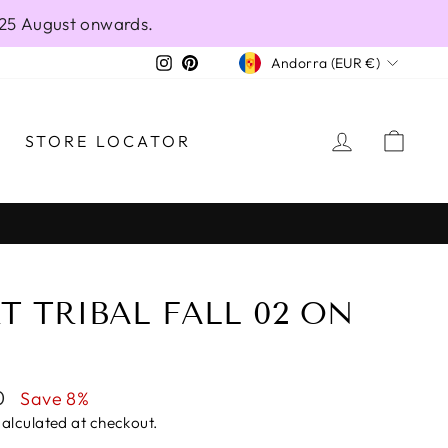
 25 August onwards.
CURRENCY
Instagram
Pinterest
Andorra (EUR €)
LOG IN
CAR
STORE LOCATOR
T TRIBAL FALL 02 ON
0
Save 8%
alculated at checkout.