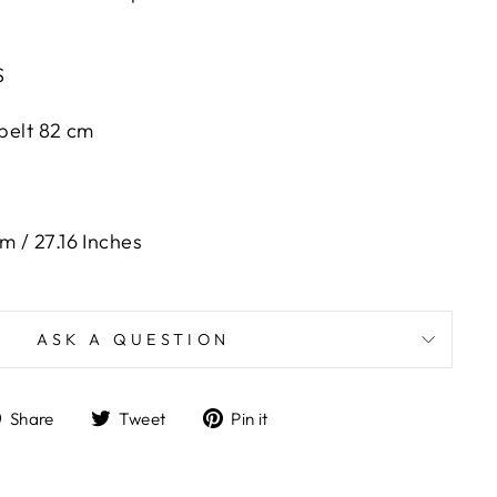
S
 belt 82 cm
m / 27.16 Inches
ASK A QUESTION
Share
Tweet
Pin
Share
Tweet
Pin it
on
on
on
Facebook
Twitter
Pinterest