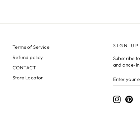
SIGN UP
Terms of Service
Refund policy
Subscribe to
and once-in-
CONTACT
ENTER
SUBSCRIB
Store Locator
YOUR
EMAIL
Instagr
Pin