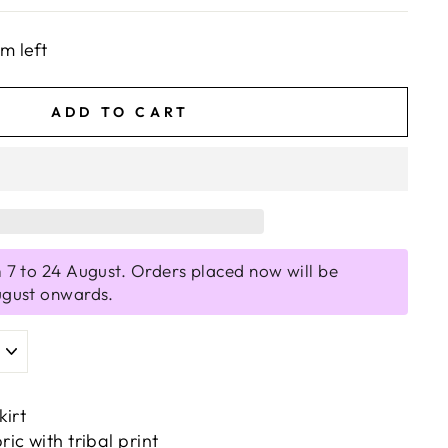
em left
ADD TO CART
 7 to 24 August. Orders placed now will be
ugust onwards.
kirt
c with tribal print