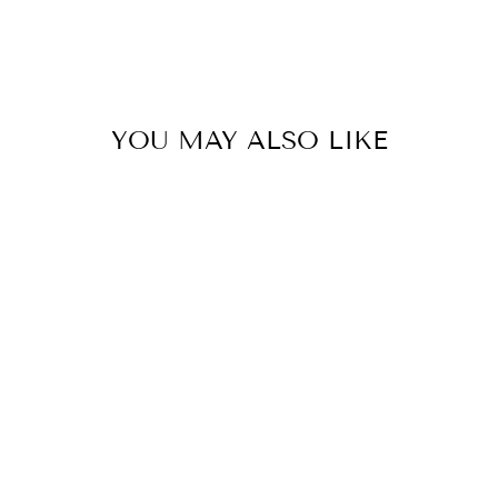
YOU MAY ALSO LIKE