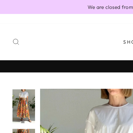
Skip
We are closed from
to
content
SEARCH
SH