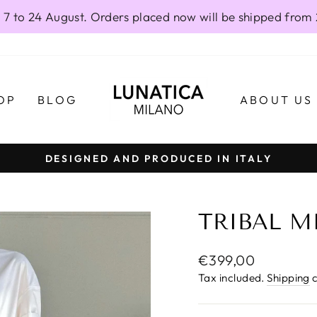
 7 to 24 August. Orders placed now will be shipped from
OP
BLOG
ABOUT US
DESIGNED AND PRODUCED IN ITALY
Pause
slideshow
TRIBAL MI
Regular
€399,00
price
Tax included.
Shipping
c