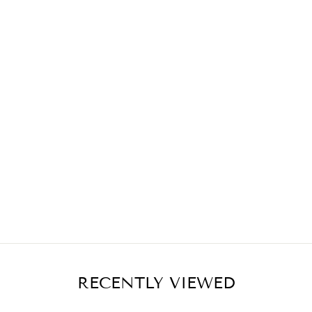
RECENTLY VIEWED