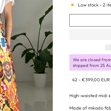
Low stock - 2 it
We are closed from
shipped from 25 A
High-waisted midi s
Made of mikado fabri