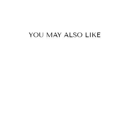
YOU MAY ALSO LIKE