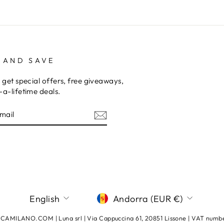
 AND SAVE
 get special offers, free giveaways,
a-lifetime deals.
E
am
terest
LANGUAGE
CURRENCY
English
Andorra (EUR €)
AMILANO.COM | Luna srl | Via Cappuccina 61, 20851 Lissone | VAT num