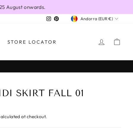
 25 August onwards.
CURRENCY
Instagram
Pinterest
Andorra (EUR €)
LOG IN
CAR
STORE LOCATOR
DI SKIRT FALL 01
alculated at checkout.