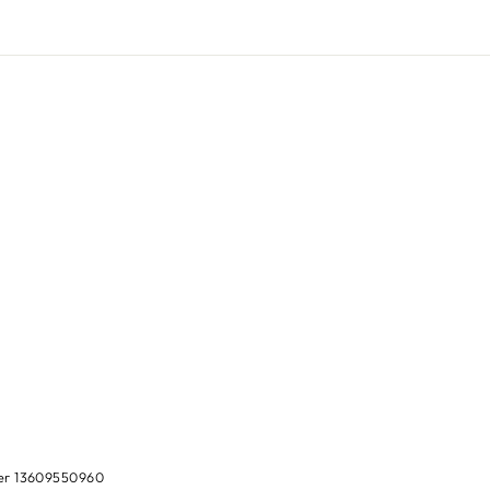
ber 13609550960