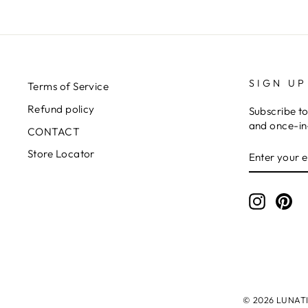
SIGN UP
Terms of Service
Refund policy
Subscribe to
and once-in-
CONTACT
ENTER
SUBSCRIB
Store Locator
YOUR
EMAIL
Instagr
Pin
© 2026 LUNATIC