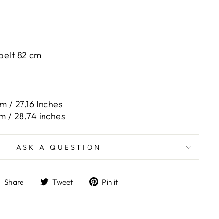
 belt 82 cm
m / 27.16 Inches
m / 28.74 inches
ASK A QUESTION
Share
Tweet
Pin
Share
Tweet
Pin it
on
on
on
Facebook
Twitter
Pinterest