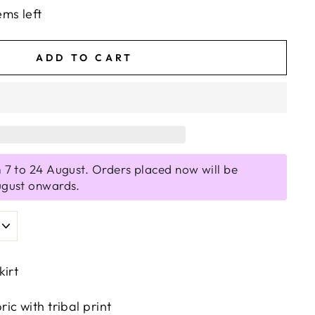
ems left
ADD TO CART
 7 to 24 August. Orders placed now will be
ugust onwards.
kirt
c with tribal print