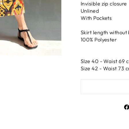
Invisible zip closure
Unlined
With Pockets
Skirt length without
100% Polyester
SIze 40 - Waist 69 c
Size 42 -
Waist 73 c