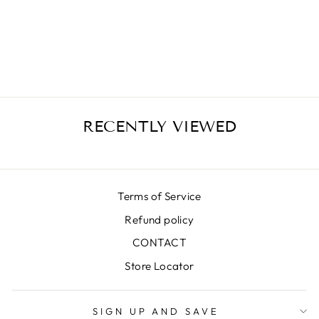
SILVA BLUE MIDI
SKIRT
€399,00
RECENTLY VIEWED
Terms of Service
Refund policy
CONTACT
Store Locator
SIGN UP AND SAVE