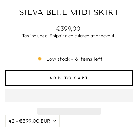
SILVA BLUE MIDI SKIRT
Regular
€399,00
price
Tax included.
Shipping
calculated at checkout.
Low stock - 6 items left
ADD TO CART