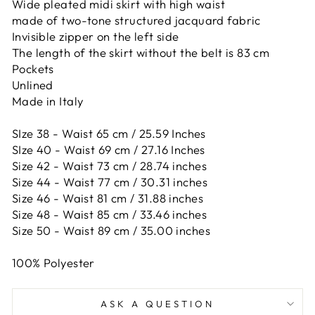
Wide pleated midi skirt with high waist
made of two-tone structured jacquard fabric
Invisible zipper on the left side
The length of the skirt without the belt is 83 cm
Pockets
Unlined
Made in Italy
SIze 38 - Waist 65 cm / 25.59 Inches
SIze 40 - Waist 69 cm / 27.16 Inches
Size 42 -
Waist 73 cm / 28.74 inches
Size 44 -
Waist 77 cm / 30.31 inches
Size 46 -
Waist 81 cm / 31.88 inches
Size 48 -
Waist 85 cm / 33.46 inches
Size 50 -
Waist 89 cm / 35.00 inches
100% Polyester
ASK A QUESTION