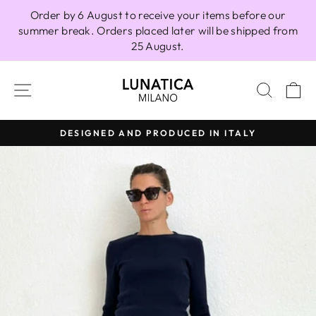
Skip
Order by 6 August to receive your items before our
to
summer break. Orders placed later will be shipped from
content
25 August.
SITE NAVIGATION
SEAR
C
DESIGNED AND PRODUCED IN ITALY
Pause
slideshow