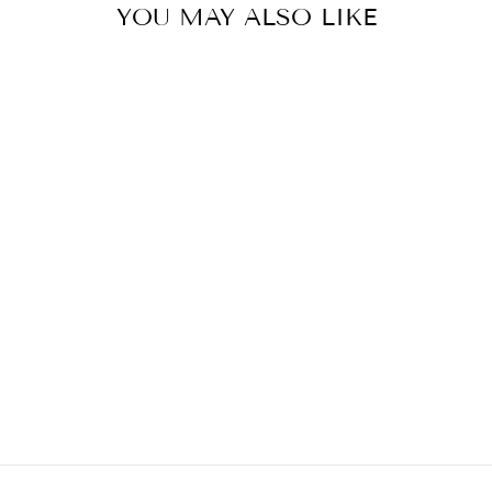
YOU MAY ALSO LIKE
ROSENTAL MIDI
SKIRT
€389,00