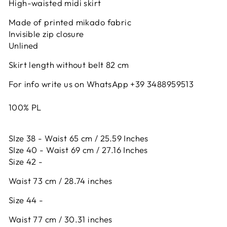
High-waisted midi skirt
Made of printed mikado fabric
Invisible zip closure
Unlined
Skirt length without belt 82 cm
For info write us on WhatsApp +39 3488959513
100% PL
SIze 38 - Waist 65 cm / 25.59 Inches
SIze 40 - Waist 69 cm / 27.16 Inches
Size 42 -
Waist 73 cm / 28.74 inches
Size 44 -
Waist 77 cm / 30.31 inches