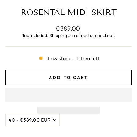
ROSENTAL MIDI SKIRT
Regular
€389,00
price
Tax included.
Shipping
calculated at checkout.
Low stock - 1 item left
ADD TO CART