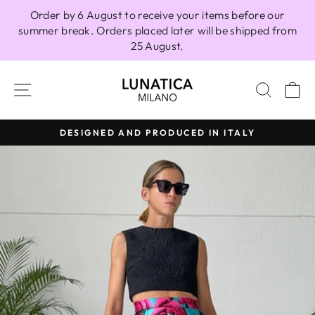
Skip
Order by 6 August to receive your items before our
to
summer break. Orders placed later will be shipped from
content
25 August.
SITE NAVIGATION
SEAR
C
DESIGNED AND PRODUCED IN ITALY
Pause
slideshow