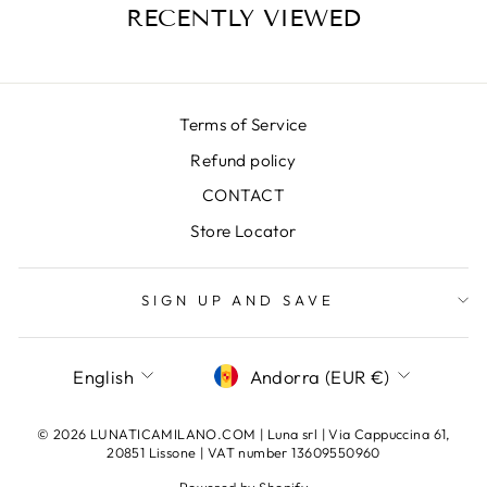
RECENTLY VIEWED
Terms of Service
Refund policy
CONTACT
Store Locator
SIGN UP AND SAVE
LANGUAGE
CURRENCY
English
Andorra (EUR €)
© 2026 LUNATICAMILANO.COM | Luna srl | Via Cappuccina 61,
20851 Lissone | VAT number 13609550960