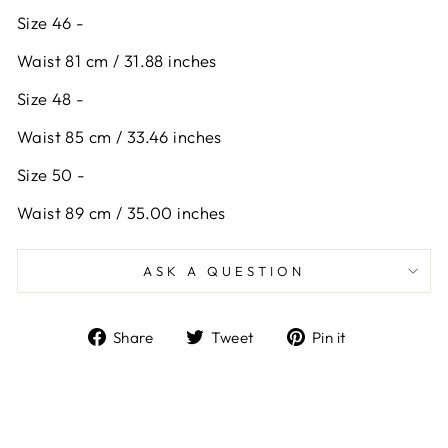
Size 46 -
Waist 81 cm / 31.88 inches
Size 48 -
Waist 85 cm / 33.46 inches
Size 50 -
Waist 89 cm / 35.00 inches
ASK A QUESTION
Share
Tweet
Pin
Share
Tweet
Pin it
on
on
on
Facebook
Twitter
Pinterest