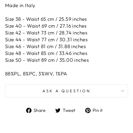
Made in Italy
Size 38 - Waist 65 cm / 25.59 inches
Size 40 - Waist 69 cm / 27.16 inches
Size 42 -
Waist 73 cm / 28.74 inches
Size 44 -
Waist 77 cm / 30.31 inches
Size 46 -
Waist 81 cm / 31.88 inches
Size 48 -
Waist 85 cm / 33.46 inches
Size 50 -
Waist 89 cm / 35.00 inches
88%PL, 8%PC, 3%WV, 1%PA
ASK A QUESTION
Share
Tweet
Pin
Share
Tweet
Pin it
on
on
on
Facebook
Twitter
Pinterest