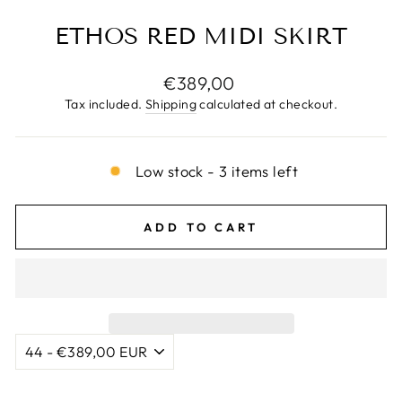
ETHOS RED MIDI SKIRT
Regular
€389,00
price
Tax included.
Shipping
calculated at checkout.
Low stock - 3 items left
ADD TO CART