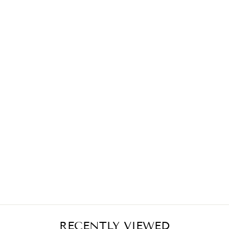
ETHOS RED
MIDI SKIRT
€389,00
RECENTLY VIEWED