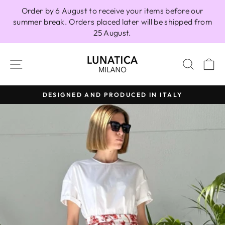
Skip
Order by 6 August to receive your items before our
to
summer break. Orders placed later will be shipped from
content
25 August.
SITE NAVIGATION
SEAR
C
DESIGNED AND PRODUCED IN ITALY
Pause
slideshow