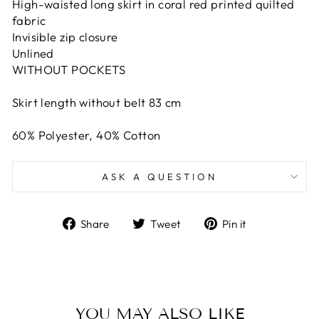
High-waisted long skirt in coral red printed quilted
fabric
Invisible zip closure
Unlined
WITHOUT POCKETS
Skirt length without belt 83 cm
60% Polyester, 40% Cotton
ASK A QUESTION
Share
Tweet
Pin
Share
Tweet
Pin it
on
on
on
Facebook
Twitter
Pinterest
YOU MAY ALSO LIKE