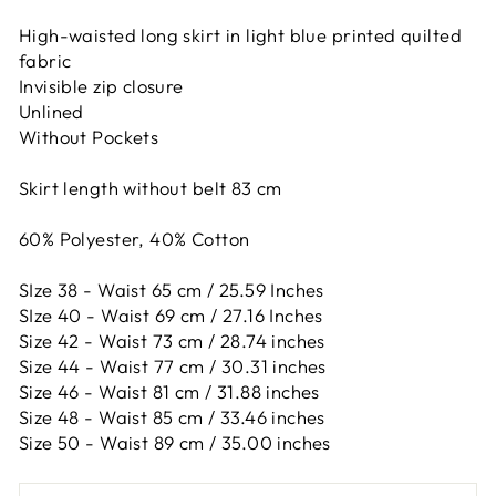
High-waisted long skirt in light blue printed quilted
fabric
Invisible zip closure
Unlined
Without Pockets
Skirt length without belt 83 cm
60% Polyester, 40% Cotton
SIze 38 - Waist 65 cm / 25.59 Inches
SIze 40 - Waist 69 cm / 27.16 Inches
Size 42 -
Waist 73 cm / 28.74 inches
Size 44 -
Waist 77 cm / 30.31 inches
Size 46 -
Waist 81 cm / 31.88 inches
Size 48 -
Waist 85 cm / 33.46 inches
Size 50 -
Waist 89 cm / 35.00 inches