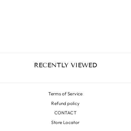
CELESTINA
MATELASSÉ
MIDI SKIRT
€399,00
RECENTLY VIEWED
Terms of Service
Refund policy
CONTACT
Store Locator