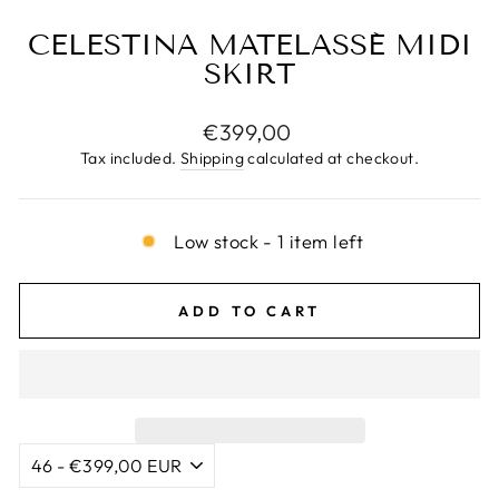
CELESTINA MATELASSÉ MIDI
SKIRT
Regular
€399,00
price
Tax included.
Shipping
calculated at checkout.
Low stock - 1 item left
ADD TO CART