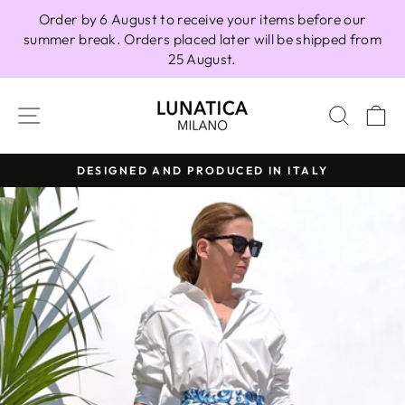
Skip
Order by 6 August to receive your items before our
to
summer break. Orders placed later will be shipped from
content
25 August.
SITE NAVIGATION
SEAR
C
DESIGNED AND PRODUCED IN ITALY
Pause
slideshow