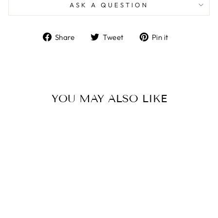
ASK A QUESTION
Share
Tweet
Pin
Share
Tweet
Pin it
on
on
on
Facebook
Twitter
Pinterest
YOU MAY ALSO LIKE