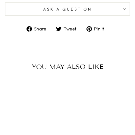
ASK A QUESTION
Share
Tweet
Pin
Share
Tweet
Pin it
on
on
on
Facebook
Twitter
Pinterest
YOU MAY ALSO LIKE