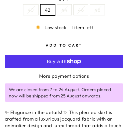
40
42
44
46
48
Low stock - 1 item left
ADD TO CART
More payment options
We are closed from 7 to 24 August. Orders placed
now will be shipped from 25 August onwards.
✨ Elegance in the details! ✨ This pleated skirt is
crafted from a luxurious jacquard fabric with an
animalier design and lurex thread that adds a touch