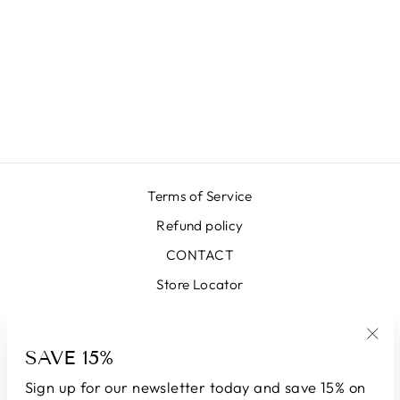
LX SEA GREEN
SKIRT
€399,00
Terms of Service
Refund policy
CONTACT
Store Locator
SIGN UP AND SAVE
SAVE 15%
"Clo
(esc
Sign up for our newsletter today and save 15% on
LANGUAGE
CURRENCY