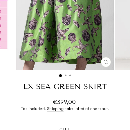
CLOSE
(ESC)
LX SEA GREEN SKIRT
Regular
€399,00
price
Tax included.
Shipping
calculated at checkout.
CUT