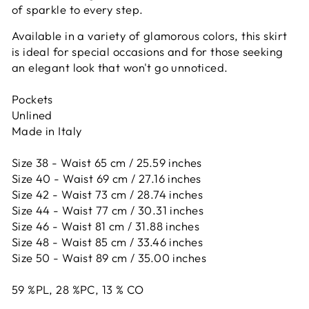
of sparkle to every step.
Available in a variety of glamorous colors, this skirt
is ideal for special occasions and for those seeking
an elegant look that won't go unnoticed.
Pockets
Unlined
Made in Italy
Size 38 - Waist 65 cm / 25.59 inches
Size 40 - Waist 69 cm / 27.16 inches
Size 42 -
Waist 73 cm / 28.74 inches
Size 44 -
Waist 77 cm / 30.31 inches
Size 46 -
Waist 81 cm / 31.88 inches
Size 48 -
Waist 85 cm / 33.46 inches
Size 50 -
Waist 89 cm / 35.00 inches
59
%PL,
28
%PC,
13
%
CO