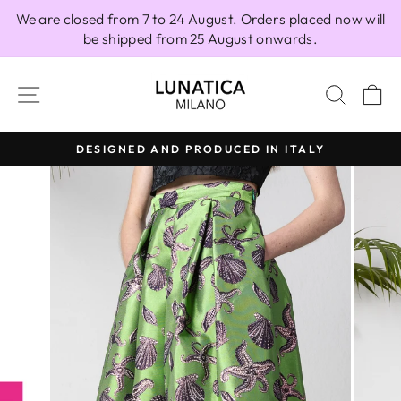
Skip
We are closed from 7 to 24 August. Orders placed now will
to
be shipped from 25 August onwards.
content
SITE NAVIGATION
SEAR
C
DESIGNED AND PRODUCED IN ITALY
Pause
slideshow