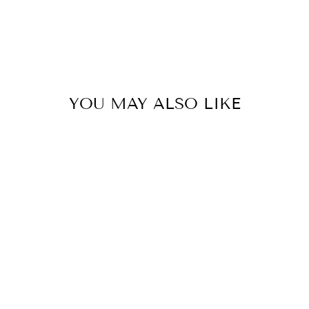
YOU MAY ALSO LIKE