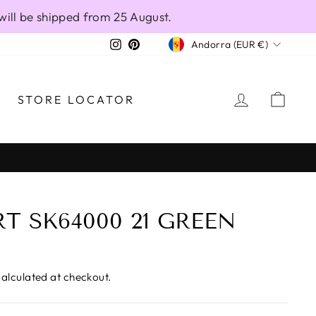
will be shipped from 25 August.
CURRENCY
Instagram
Pinterest
Andorra (EUR €)
LOG IN
CAR
STORE LOCATOR
T SK64000 21 GREEN
alculated at checkout.