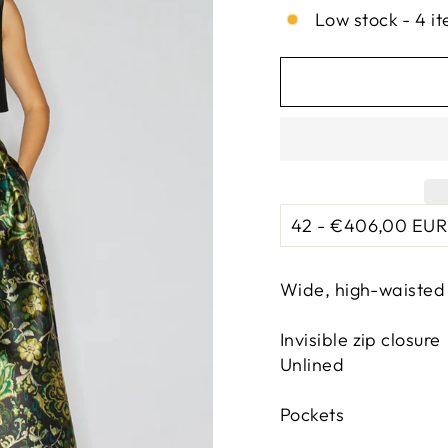
Low stock - 4 it
Wide, high-waisted 
Invisible zip closure
Unlined
Pockets