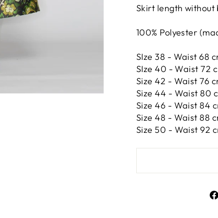
Skirt length without
100% Polyester (made
SIze 38 - Waist 68 c
SIze 40 - Waist 72 
Size 42 -
Waist 76 c
Size 44 -
Waist 80 c
Size 46 -
Waist 84 c
Size 48 -
Waist 88 c
Size 50 -
Waist 92 c