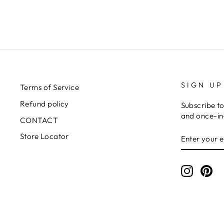
SIGN UP
Terms of Service
Refund policy
Subscribe to
and once-in-
CONTACT
ENTER
SUBSCRIB
Store Locator
YOUR
EMAIL
Instagr
Pin