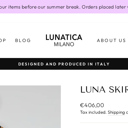
our items before our summer break. Orders placed later 
OP
BLOG
ABOUT US
DESIGNED AND PRODUCED IN ITALY
Pause
slideshow
LUNA SKIR
Regular
€406,00
price
Tax included.
Shipping
c