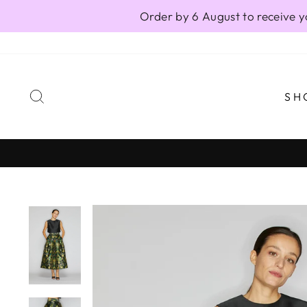
Skip
Order by 6 August to receive y
to
content
SEARCH
SH