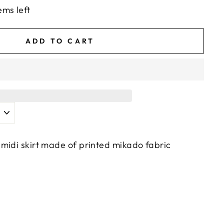
ems left
ADD TO CART
midi skirt made of printed mikado fabric