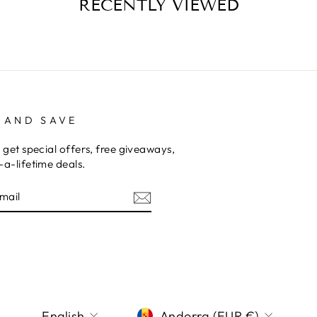
RECENTLY VIEWED
 AND SAVE
 get special offers, free giveaways,
a-lifetime deals.
E
am
terest
LANGUAGE
CURRENCY
English
Andorra (EUR €)