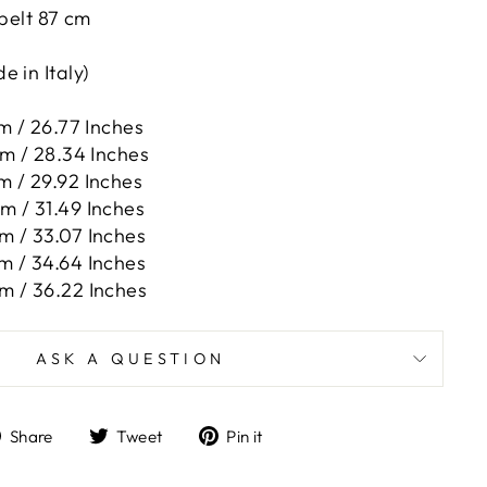
 belt 87 cm
 in Italy)
m / 26.77 Inches
cm / 28.34 Inches
m / 29.92 Inches
m / 31.49 Inches
m / 33.07 Inches
m / 34.64 Inches
m / 36.22 Inches
ASK A QUESTION
Share
Tweet
Pin
Share
Tweet
Pin it
on
on
on
Facebook
Twitter
Pinterest